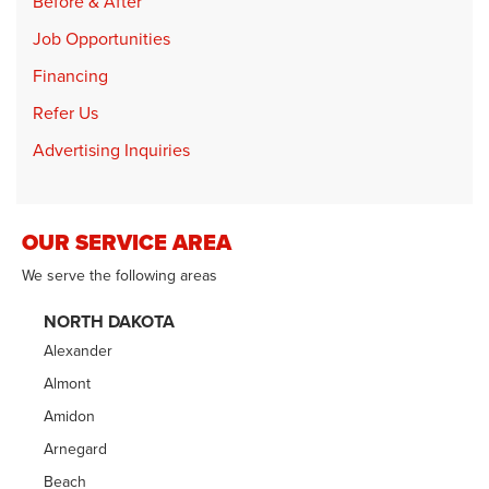
Before & After
Job Opportunities
Financing
Refer Us
Advertising Inquiries
OUR SERVICE AREA
We serve the following areas
NORTH DAKOTA
Alexander
Almont
Amidon
Arnegard
Beach