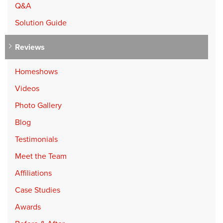
Q&A
Solution Guide
Reviews
Homeshows
Videos
Photo Gallery
Blog
Testimonials
Meet the Team
Affiliations
Case Studies
Awards