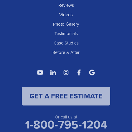
IOWA
Reviews
Elgin
Videos
Photo Gallery
American Waterworks
Testimonials
1307 Valleyhigh Dr NW
Case Studies
Rochester, MN 55901
1-507-200-2737
Before & After
American Waterworks
4119 14th Ave N
Fargo, ND 58102
1-701-419-8222
GET A FREE ESTIMATE
American Waterworks
19960 Saint Francis Blvd
Anoka, MN 55303
1-763-309-9944
Or call us at
1-800-795-1204