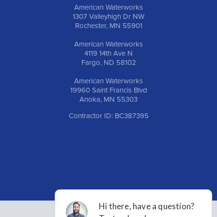
American Waterworks
1307 Valleyhigh Dr NW
Rochester, MN 55901
American Waterworks
4119 14th Ave N
Fargo, ND 58102
American Waterworks
19960 Saint Francis Blvd
Anoka, MN 55303
Contractor ID: BC387395