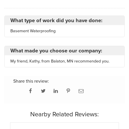
What type of work did you have done:
Basement Waterproofing
What made you choose our company:
My friend, Kathy, from Balaton, MN recommended you.
Share this review:
Nearby Related Reviews: