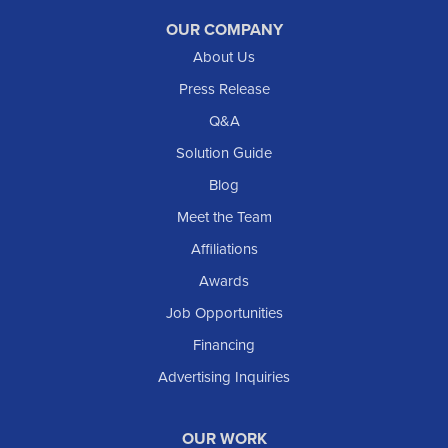
Reeder
OUR COMPANY
About Us
Regent
Rhame
Press Release
Richardton
Q&A
Scranton
Solution Guide
Selfridge
Blog
Sentinel Butte
Meet the Team
Shields
Affiliations
Solen
Awards
South Heart
Job Opportunities
Taylor
Financing
Trenton
Advertising Inquiries
Watford City
Williston
OUR WORK