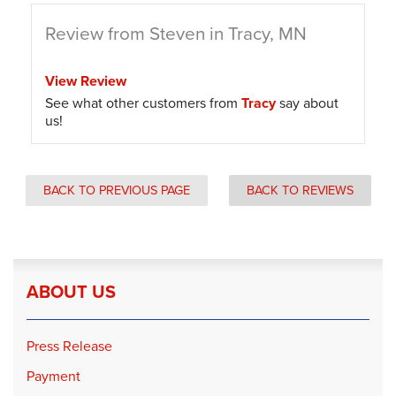
Review from Steven in Tracy, MN
View Review
See what other customers from
Tracy
say about
us!
BACK TO PREVIOUS PAGE
BACK TO REVIEWS
ABOUT US
Press Release
Payment