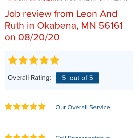
Job review from
Leon And
Ruth
in Okabena, MN 56161
on 08/20/20
Overall Rating:
5
out of 5
Our Overall Service
Call Representative