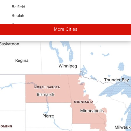
Belfield
Beulah
Bowman
More Cities
Carson
Cartwright
Dickinson
Dodge
Dunn Center
Epping
Fairfield
Flasher
Fort Yates
Gladstone
Glen Ullin
Golden Valley