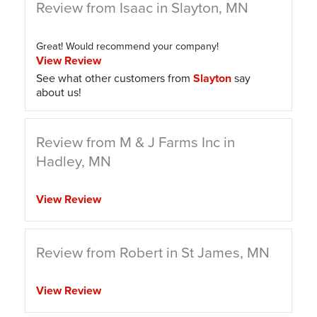
Review from Isaac in Slayton, MN
Great! Would recommend your company!
View Review
See what other customers from
Slayton
say
about us!
Review from M & J Farms Inc in
Hadley, MN
View Review
Review from Robert in St James, MN
View Review