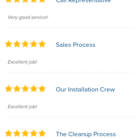
Very good service!
Sales Process
Excellent job!
Our Installation Crew
Excellent job!
The Cleanup Process