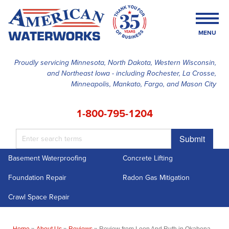
MENU
Proudly servicing Minnesota, North Dakota, Western Wisconsin,
and Northeast Iowa - including Rochester, La Crosse,
SERVICES
Minneapolis, Mankato, Fargo, and Mason City
OUR WORK
1-800-795-1204
FINANCING
Submit
ABOUT US
Basement Waterproofing
Concrete Lifting
SERVICE AREA
Foundation Repair
Radon Gas Mitigation
FREE ESTIMATE
Crawl Space Repair
Home
»
About Us
»
Reviews
»
Review from Leon And Ruth in Okabena