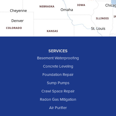
Golva
Grassy Butte
Halliday
Hebron
Hettinger
Keene
SERVICES
Killdeer
Basement Waterproofing
Lefor
Concrete Leveling
Manning
Foundation Repair
Marmarth
Sump Pumps
Medora
Crawl Space Repair
Mott
Radon Gas Mitigation
New England
New Leipzig
Air Purifier
Raleigh