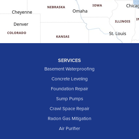
Golva
Grassy Butte
Halliday
Hebron
Hettinger
Keene
SERVICES
Killdeer
Basement Waterproofing
Lefor
Concrete Leveling
Manning
Foundation Repair
Marmarth
Sump Pumps
Medora
Crawl Space Repair
Mott
Radon Gas Mitigation
New England
New Leipzig
Air Purifier
Raleigh