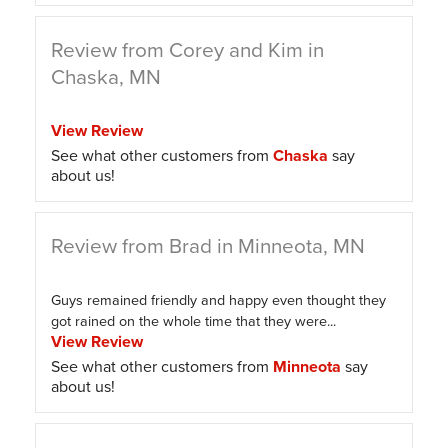
Review from Corey and Kim in
Chaska, MN
View Review
See what other customers from
Chaska
say
about us!
Review from Brad in Minneota, MN
Guys remained friendly and happy even thought they
got rained on the whole time that they were...
View Review
See what other customers from
Minneota
say
about us!