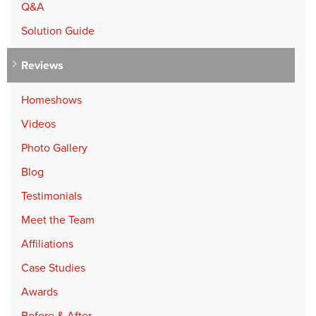
Q&A
Solution Guide
Reviews
Homeshows
Videos
Photo Gallery
Blog
Testimonials
Meet the Team
Affiliations
Case Studies
Awards
Before & After