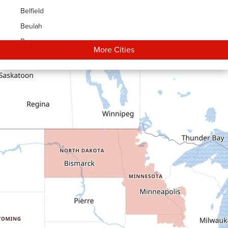
Belfield
Beulah
Bowman
More Cities
Carson
Cartwright
Dickinson
Dodge
Dunn Center
Epping
Fairfield
Flasher
Fort Yates
Gladstone
Glen Ullin
Golden Valley