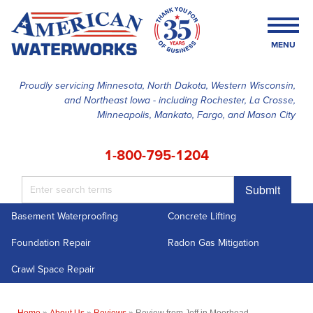
MENU
Proudly servicing Minnesota, North Dakota, Western Wisconsin,
and Northeast Iowa - including Rochester, La Crosse,
SERVICES
Minneapolis, Mankato, Fargo, and Mason City
OUR WORK
1-800-795-1204
FINANCING
Submit
ABOUT US
Basement Waterproofing
Concrete Lifting
SERVICE AREA
Foundation Repair
Radon Gas Mitigation
FREE ESTIMATE
Crawl Space Repair
Home
»
About Us
»
Reviews
»
Review from Jeff in Moorhead