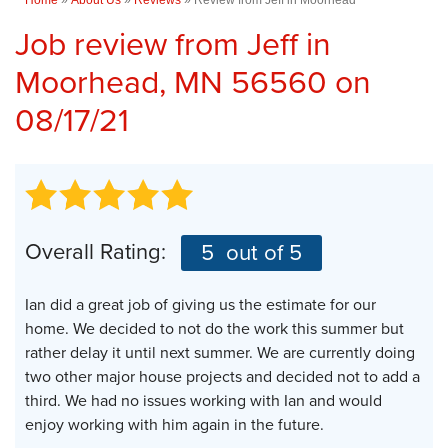
Job review from
Jeff
in
Moorhead, MN 56560 on
08/17/21
Overall Rating:
5
out of 5
Ian did a great job of giving us the estimate for our
home. We decided to not do the work this summer but
rather delay it until next summer. We are currently doing
two other major house projects and decided not to add a
third. We had no issues working with Ian and would
enjoy working with him again in the future.