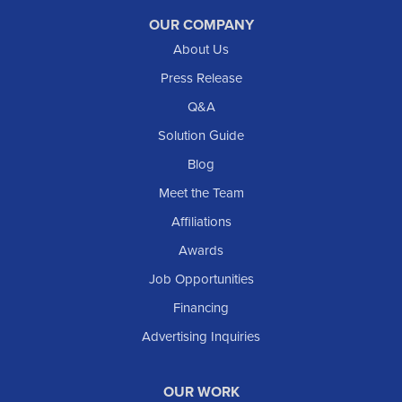
Reeder
OUR COMPANY
About Us
Regent
Rhame
Press Release
Richardton
Q&A
Scranton
Solution Guide
Selfridge
Blog
Sentinel Butte
Meet the Team
Shields
Affiliations
Solen
Awards
South Heart
Job Opportunities
Taylor
Financing
Trenton
Advertising Inquiries
Watford City
Williston
OUR WORK