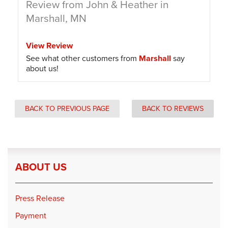
Review from John & Heather in
Marshall, MN
View Review
See what other customers from
Marshall
say
about us!
BACK TO PREVIOUS PAGE
BACK TO REVIEWS
ABOUT US
Press Release
Payment