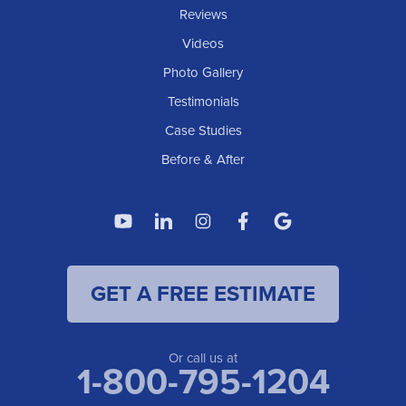
IOWA
Reviews
Elgin
Videos
Photo Gallery
American Waterworks
Testimonials
1307 Valleyhigh Dr NW
Case Studies
Rochester, MN 55901
1-507-200-2737
Before & After
American Waterworks
4119 14th Ave N
Fargo, ND 58102
1-701-419-8222
GET A FREE ESTIMATE
American Waterworks
19960 Saint Francis Blvd
Anoka, MN 55303
1-763-309-9944
Or call us at
1-800-795-1204