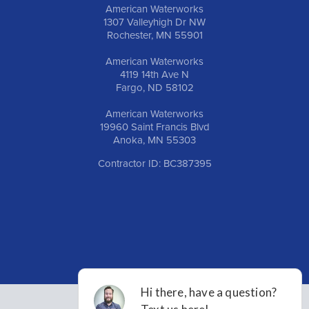
American Waterworks
1307 Valleyhigh Dr NW
Rochester, MN 55901
American Waterworks
4119 14th Ave N
Fargo, ND 58102
American Waterworks
19960 Saint Francis Blvd
Anoka, MN 55303
Contractor ID: BC387395