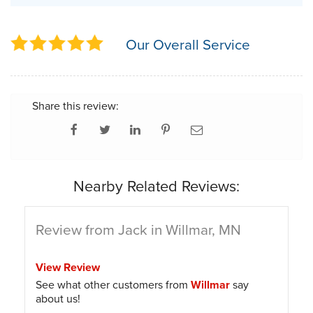
Our Overall Service
Share this review:
Nearby Related Reviews:
Review from Jack in Willmar, MN
View Review
See what other customers from
Willmar
say
about us!