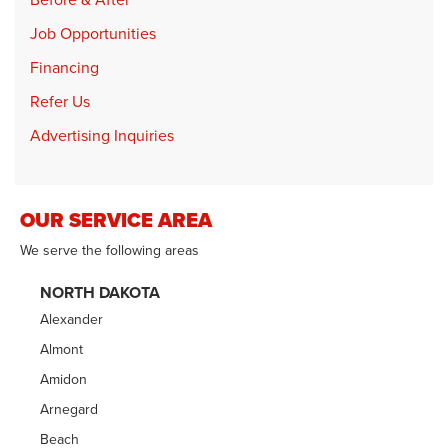
Job Opportunities
Financing
Refer Us
Advertising Inquiries
OUR SERVICE AREA
We serve the following areas
NORTH DAKOTA
Alexander
Almont
Amidon
Arnegard
Beach