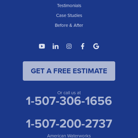
American Waterworks
Testimonials
1307 Valleyhigh Dr NW
Case Studies
Rochester, MN 55901
1-507-200-2737
Before & After
American Waterworks
4119 14th Ave N
Fargo, ND 58102
1-701-419-8222
GET A FREE ESTIMATE
American Waterworks
19960 Saint Francis Blvd
Anoka, MN 55303
1-763-309-9944
Or call us at
1-507-306-1656
1-507-200-2737
American Waterworks