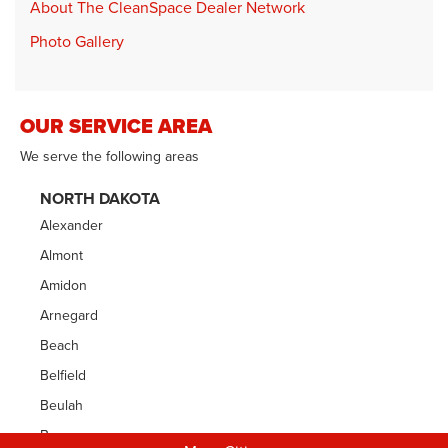
About The CleanSpace Dealer Network
Photo Gallery
OUR SERVICE AREA
We serve the following areas
NORTH DAKOTA
Alexander
Almont
Amidon
Arnegard
Beach
Belfield
Beulah
Bowman