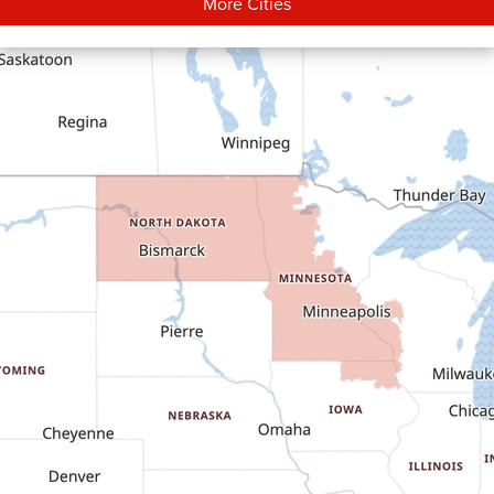
More Cities
Carson
Cartwright
Dickinson
Dodge
Dunn Center
Epping
Fairfield
Flasher
Fort Yates
Gladstone
Glen Ullin
Golden Valley
Golva
Grassy Butte
Halliday