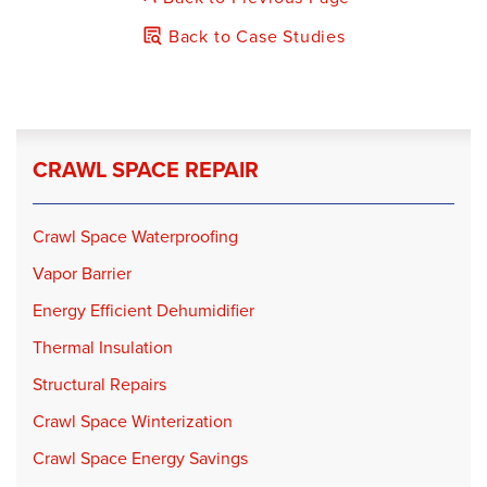
Back to Case Studies
CRAWL SPACE REPAIR
Crawl Space Waterproofing
Vapor Barrier
Energy Efficient Dehumidifier
Thermal Insulation
Structural Repairs
Crawl Space Winterization
Crawl Space Energy Savings