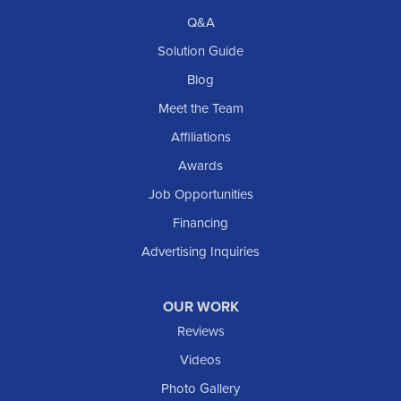
Richardton
Q&A
Scranton
Solution Guide
Selfridge
Blog
Sentinel Butte
Meet the Team
Shields
Affiliations
Solen
Awards
South Heart
Job Opportunities
Taylor
Financing
Trenton
Advertising Inquiries
Watford City
Williston
OUR WORK
IOWA
Reviews
Elgin
Videos
Photo Gallery