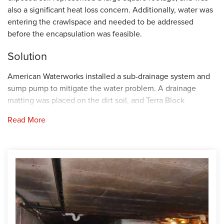
also a significant heat loss concern. Additionally, water was
entering the crawlspace and needed to be addressed
before the encapsulation was feasible.
Solution
American Waterworks installed a sub-drainage system and
sump pump to mitigate the water problem. A drainage
matting was placed on the dirt soil, and Terra Block
insulation was place on top to create a thermal barrier. The
Read More
final step was to install the Cleanspace vapor barrier to
create an airtight barrier between the soil below and the
building materials. Lastly, a Sanidry air unit was placed in
the crawlspace to dehumidify the large volume of air and
keep the humidity within an acceptable tolerance.
Project Summary
Installing Contractor:
American Waterworks