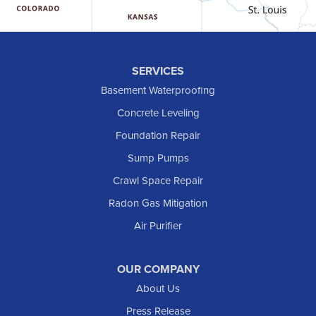
Hebron
Hettinger
Keene
SERVICES
Killdeer
Basement Waterproofing
Lefor
Concrete Leveling
Manning
Foundation Repair
Marmarth
Sump Pumps
Medora
Crawl Space Repair
Mott
Radon Gas Mitigation
New England
New Leipzig
Air Purifier
Raleigh
Reeder
OUR COMPANY
About Us
Regent
Rhame
Press Release