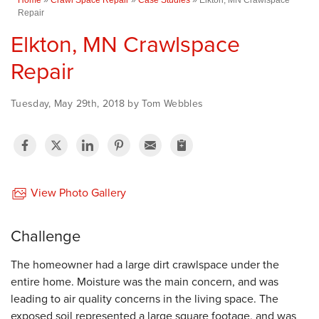
Repair
Elkton, MN Crawlspace
Repair
Tuesday, May 29th, 2018 by Tom Webbles
View Photo Gallery
Challenge
The homeowner had a large dirt crawlspace under the
entire home. Moisture was the main concern, and was
leading to air quality concerns in the living space. The
exposed soil represented a large square footage, and was