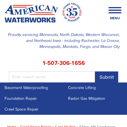
MENU
Proudly servicing Minnesota, North Dakota, Western Wisconsin,
and Northeast Iowa - including Rochester, La Crosse,
SERVICES
Minneapolis, Mankato, Fargo, and Mason City
OUR WORK
1-507-306-1656
FINANCING
Submit
ABOUT US
Basement Waterproofing
Concrete Lifting
SERVICE AREA
Foundation Repair
Radon Gas Mitigation
FREE ESTIMATE
Crawl Space Repair
Home
»
Crawl Space Repair
»
Case Studies
»
Elkton, MN Crawlspace