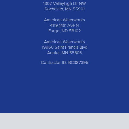
1307 Valleyhigh Dr NW
Rochester, MN 55901
American Waterworks
4119 14th Ave N
Fargo, ND 58102
American Waterworks
19960 Saint Francis Blvd
Anoka, MN 55303
Contractor ID: BC387395