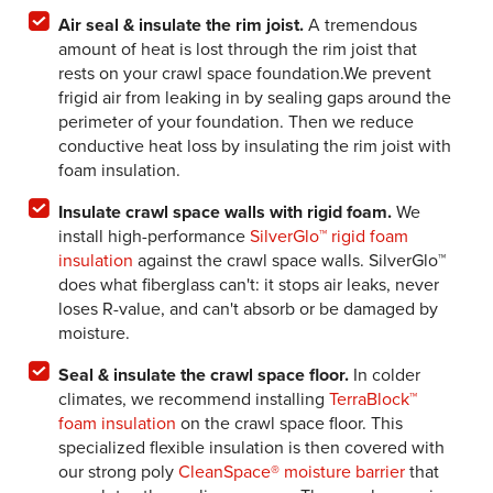
Air seal & insulate the rim joist.
A tremendous
amount of heat is lost through the rim joist that
rests on your crawl space foundation.We prevent
frigid air from leaking in by sealing gaps around the
perimeter of your foundation. Then we reduce
conductive heat loss by insulating the rim joist with
foam insulation.
Insulate crawl space walls with rigid foam.
We
install high-performance
SilverGlo™ rigid foam
insulation
against the crawl space walls. SilverGlo™
does what fiberglass can't: it stops air leaks, never
loses R-value, and can't absorb or be damaged by
moisture.
Seal & insulate the crawl space floor.
In colder
climates, we recommend installing
TerraBlock™
foam insulation
on the crawl space floor. This
specialized flexible insulation is then covered with
our strong poly
CleanSpace® moisture barrier
that