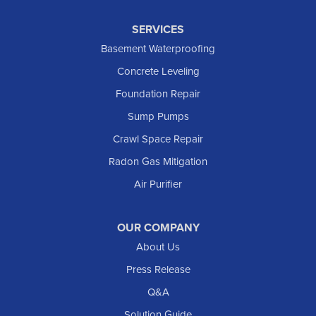
Keene
SERVICES
Killdeer
Basement Waterproofing
Lefor
Concrete Leveling
Manning
Foundation Repair
Marmarth
Sump Pumps
Medora
Crawl Space Repair
Mott
Radon Gas Mitigation
New England
New Leipzig
Air Purifier
Raleigh
Reeder
OUR COMPANY
About Us
Regent
Rhame
Press Release
Richardton
Q&A
Scranton
Solution Guide