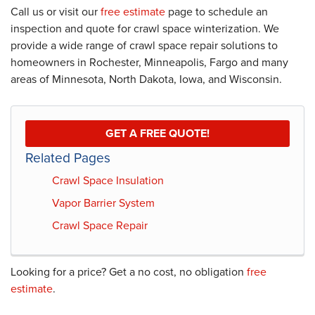
Call us or visit our
free estimate
page to schedule an
inspection and quote for crawl space winterization. We
provide a wide range of crawl space repair solutions to
homeowners in Rochester, Minneapolis, Fargo and many
areas of Minnesota, North Dakota, Iowa, and Wisconsin.
GET A FREE QUOTE!
Related Pages
Crawl Space Insulation
Vapor Barrier System
Crawl Space Repair
Looking for a price? Get a no cost, no obligation
free
estimate
.