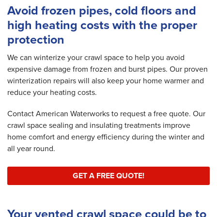
Avoid frozen pipes, cold floors and
high heating costs with the proper
protection
We can winterize your crawl space to help you avoid
expensive damage from frozen and burst pipes. Our proven
winterization repairs will also keep your home warmer and
reduce your heating costs.
Contact American Waterworks to request a free quote. Our
crawl space sealing and insulating treatments improve
home comfort and energy efficiency during the winter and
all year round.
GET A FREE QUOTE!
Your vented crawl space could be to