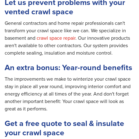
Let us prevent problems with your
vented crawl space
General contractors and home repair professionals can't
transform your crawl space like we can. We specialize in
basement and
crawl space repair
. Our innovative products
aren't available to other contractors. Our system provides
complete sealing, insulation and moisture control.
An extra bonus: Year-round benefits
The improvements we make to winterize your crawl space
stay in place all year round, improving interior comfort and
energy efficiency at all times of the year. And don't forget
another important benefit: Your crawl space will look as
great as it performs.
Get a free quote to seal & insulate
your crawl space