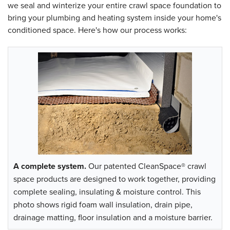
we seal and winterize your entire crawl space foundation to
bring your plumbing and heating system inside your home's
conditioned space. Here's how our process works:
A complete system.
Our patented CleanSpace® crawl
space products are designed to work together, providing
complete sealing, insulating & moisture control. This
photo shows rigid foam wall insulation, drain pipe,
drainage matting, floor insulation and a moisture barrier.