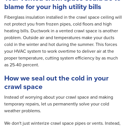
blame for your high utility bills
Fiberglass insulation installed in the crawl space ceiling will
not protect you from frozen pipes, cold floors and high
heating bills. Ductwork in a vented crawl space is another
problem. Outside air and temperatures make your ducts
cold in the winter and hot during the summer. This forces
your HVAC system to work overtime to deliver air at the
proper temperature, cutting system efficiency by as much
as 25-40 percent.
How we seal out the cold in your
crawl space
Instead of worrying about your crawl space and making
temporary repairs, let us permanently solve your cold
weather problems.
We don't just winterize crawl space pipes or vents. Instead,