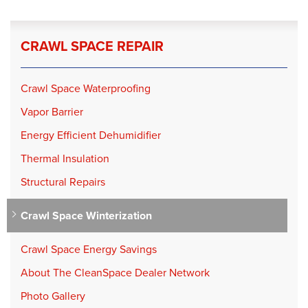
CRAWL SPACE REPAIR
Crawl Space Waterproofing
Vapor Barrier
Energy Efficient Dehumidifier
Thermal Insulation
Structural Repairs
Crawl Space Winterization
Crawl Space Energy Savings
About The CleanSpace Dealer Network
Photo Gallery