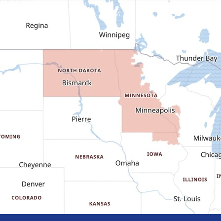
Dickinson
Dodge
Dunn Center
Epping
Fairfield
Flasher
Fort Yates
Gladstone
Glen Ullin
Golden Valley
Golva
Grassy Butte
Halliday
Hebron
Hettinger