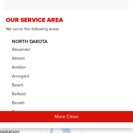
OUR SERVICE AREA
We serve the following areas
NORTH DAKOTA
Alexander
Almont
Amidon
Arnegard
Beach
Belfield
Beulah
Bowman
More Cities
Carson
Cartwright