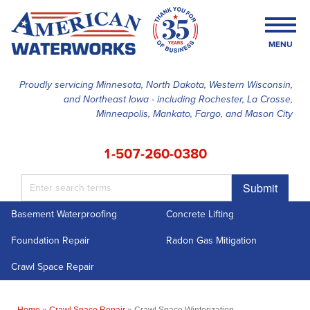
MENU
Proudly servicing Minnesota, North Dakota, Western Wisconsin,
and Northeast Iowa - including Rochester, La Crosse,
SERVICES
Minneapolis, Mankato, Fargo, and Mason City
OUR WORK
1-507-260-0380
FINANCING
Submit
ABOUT US
Basement Waterproofing
Concrete Lifting
SERVICE AREA
Foundation Repair
Radon Gas Mitigation
FREE ESTIMATE
Crawl Space Repair
Home
»
Crawl Space Repair
»
Crawl Space Winterization