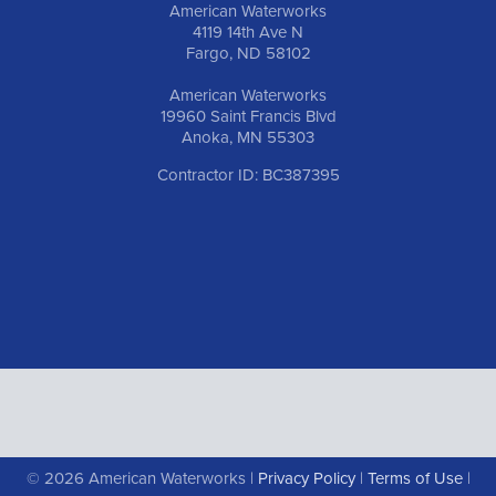
American Waterworks
4119 14th Ave N
Fargo, ND 58102
American Waterworks
19960 Saint Francis Blvd
Anoka, MN 55303
Contractor ID: BC387395
© 2026 American Waterworks |
Privacy Policy
|
Terms of Use
|