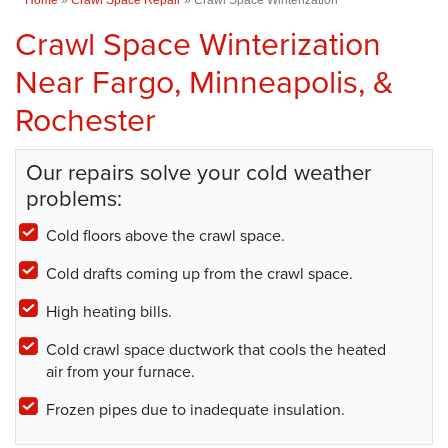
Crawl Space Winterization
Near Fargo, Minneapolis, &
Rochester
Our repairs solve your cold weather
problems:
Cold floors above the crawl space.
Cold drafts coming up from the crawl space.
High heating bills.
Cold crawl space ductwork that cools the heated
air from your furnace.
Frozen pipes due to inadequate insulation.