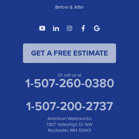
1-507-200-2737
Before & After
American Waterworks
4119 14th Ave N
Fargo, ND 58102
1-701-419-8222
GET A FREE ESTIMATE
American Waterworks
19960 Saint Francis Blvd
Anoka, MN 55303
1-763-309-9944
Or call us at
1-507-260-0380
1-507-200-2737
American Waterworks
1307 Valleyhigh Dr NW
Rochester, MN 55901