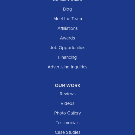
Selfridge
Blog
Sentinel Butte
Meet the Team
Shields
Affiliations
Solen
Awards
South Heart
Job Opportunities
Taylor
Financing
Trenton
Advertising Inquiries
Watford City
Williston
OUR WORK
IOWA
Reviews
Elgin
Videos
Photo Gallery
American Waterworks
Testimonials
1307 Valleyhigh Dr NW
Case Studies
Rochester, MN 55901