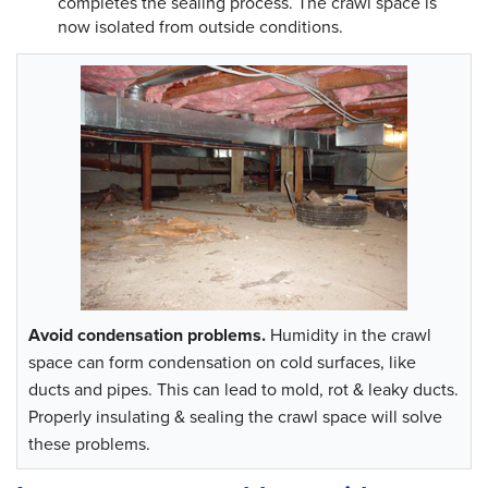
completes the sealing process. The crawl space is
now isolated from outside conditions.
Avoid condensation problems.
Humidity in the crawl
space can form condensation on cold surfaces, like
ducts and pipes. This can lead to mold, rot & leaky ducts.
Properly insulating & sealing the crawl space will solve
these problems.