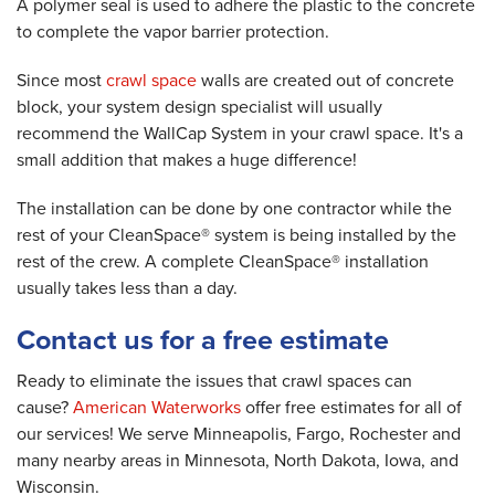
A polymer seal is used to adhere the plastic to the concrete
to complete the vapor barrier protection.
Since most
crawl space
walls are created out of concrete
block, your system design specialist will usually
recommend the WallCap System in your crawl space. It's a
small addition that makes a huge difference!
The installation can be done by one contractor while the
rest of your CleanSpace® system is being installed by the
rest of the crew. A complete CleanSpace® installation
usually takes less than a day.
Contact us for a free estimate
Ready to eliminate the issues that crawl spaces can
cause?
American Waterworks
offer free estimates for all of
our services! We serve Minneapolis, Fargo, Rochester and
many nearby areas in Minnesota, North Dakota, Iowa, and
Wisconsin.