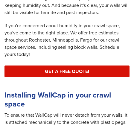
keeping humidity out. And because it's clear, your walls will
still be visible for termite and pest inspectors.
If you're concerned about humidity in your crawl space,
you've come to the right place. We offer free estimates
throughout Rochester, Minneapolis, Fargo for our crawl
space services, including sealing block walls. Schedule
yours today!
GET A FREE QUOTE!
Installing WallCap in your crawl
space
To ensure that WallCap will never detach from your walls, it
is attached mechanically to the concrete with plastic pegs.