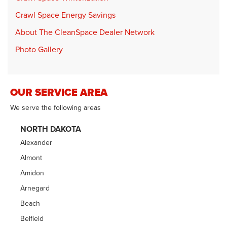
Crawl Space Energy Savings
About The CleanSpace Dealer Network
Photo Gallery
OUR SERVICE AREA
We serve the following areas
NORTH DAKOTA
Alexander
Almont
Amidon
Arnegard
Beach
Belfield