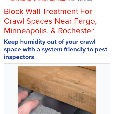
Block Wall Treatment For
Crawl Spaces Near Fargo,
Minneapolis, & Rochester
Keep humidity out of your crawl
space with a system friendly to pest
inspectors