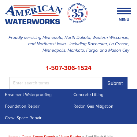
MENU
Proudly servicing Minnesota, North Dakota, Western Wisconsin,
and Northeast Iowa - including Rochester, La Crosse,
SERVICES
Minneapolis, Mankato, Fargo, and Mason City
OUR WORK
1-507-306-1524
FINANCING
Submit
ABOUT US
Basement Waterproofing
Concrete Lifting
SERVICE AREA
Foundation Repair
Radon Gas Mitigation
FREE ESTIMATE
Crawl Space Repair
Home
»
Crawl Space Repair
»
Vapor Barrier
»
Seal Block Walls