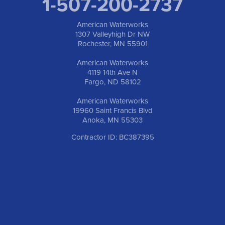
1-507-200-2737
American Waterworks
1307 Valleyhigh Dr NW
Rochester, MN 55901
American Waterworks
4119 14th Ave N
Fargo, ND 58102
American Waterworks
19960 Saint Francis Blvd
Anoka, MN 55303
Contractor ID: BC387395