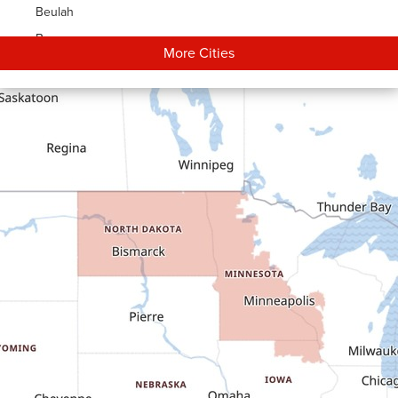
Beulah
Bowman
More Cities
Carson
Cartwright
Dickinson
Dodge
Dunn Center
Epping
Fairfield
Flasher
Fort Yates
Gladstone
Glen Ullin
Golden Valley
Golva