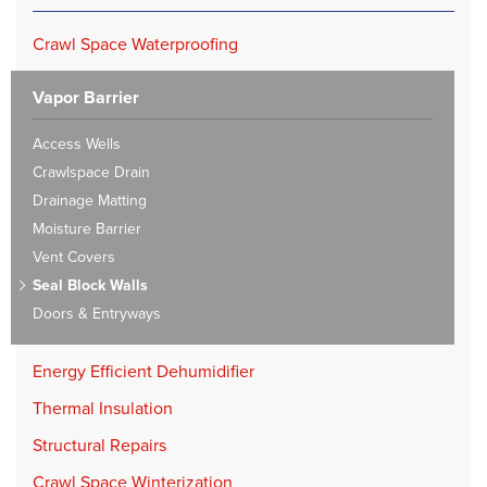
Crawl Space Waterproofing
Vapor Barrier
Access Wells
Crawlspace Drain
Drainage Matting
Moisture Barrier
Vent Covers
Seal Block Walls
Doors & Entryways
Energy Efficient Dehumidifier
Thermal Insulation
Structural Repairs
Crawl Space Winterization