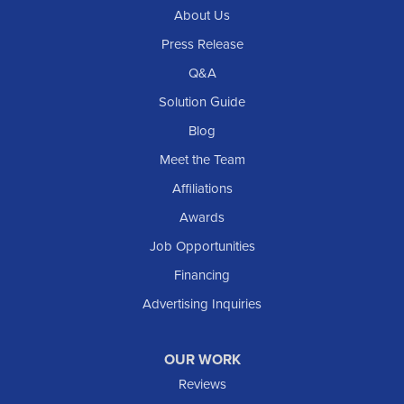
About Us
Regent
Rhame
Press Release
Richardton
Q&A
Scranton
Solution Guide
Selfridge
Blog
Sentinel Butte
Meet the Team
Shields
Affiliations
Solen
Awards
South Heart
Job Opportunities
Taylor
Financing
Trenton
Advertising Inquiries
Watford City
Williston
OUR WORK
IOWA
Reviews