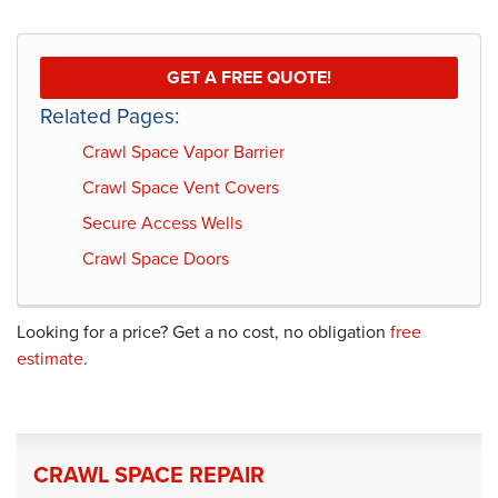
GET A FREE QUOTE!
Related Pages:
Crawl Space Vapor Barrier
Crawl Space Vent Covers
Secure Access Wells
Crawl Space Doors
Looking for a price? Get a no cost, no obligation
free
estimate
.
CRAWL SPACE REPAIR