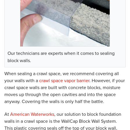
Our technicians are experts when it comes to sealing
block walls.
When sealing a crawl space, we recommend covering all
your walls with a
crawl space vapor barrier
. However, if your
crawl space walls are built with concrete blocks, moisture
moves up through the open cavities and into the space
anyway. Covering the walls is only half the battle.
At
American Waterworks
, our solution to block foundation
walls in a crawl space is the WallCap Block Wall System.
This plastic covering seals off the top of your block wall,