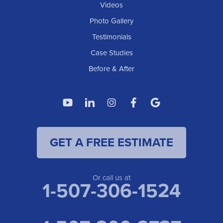
Elgin
Videos
Photo Gallery
American Waterworks
Testimonials
1307 Valleyhigh Dr NW
Case Studies
Rochester, MN 55901
1-507-200-2737
Before & After
American Waterworks
4119 14th Ave N
Fargo, ND 58102
1-701-419-8222
GET A FREE ESTIMATE
American Waterworks
19960 Saint Francis Blvd
Anoka, MN 55303
1-763-309-9944
Or call us at
1-507-306-1524