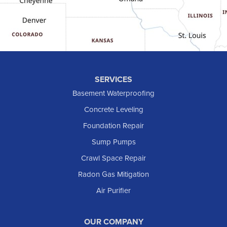
Grassy Butte
Halliday
Hebron
Hettinger
Keene
SERVICES
Killdeer
Basement Waterproofing
Lefor
Concrete Leveling
Manning
Foundation Repair
Marmarth
Sump Pumps
Medora
Crawl Space Repair
Mott
Radon Gas Mitigation
New England
New Leipzig
Air Purifier
Raleigh
Reeder
OUR COMPANY