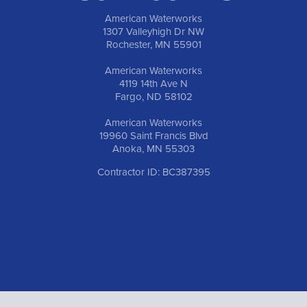
American Waterworks
1307 Valleyhigh Dr NW
Rochester, MN 55901
American Waterworks
4119 14th Ave N
Fargo, ND 58102
American Waterworks
19960 Saint Francis Blvd
Anoka, MN 55303
Contractor ID: BC387395