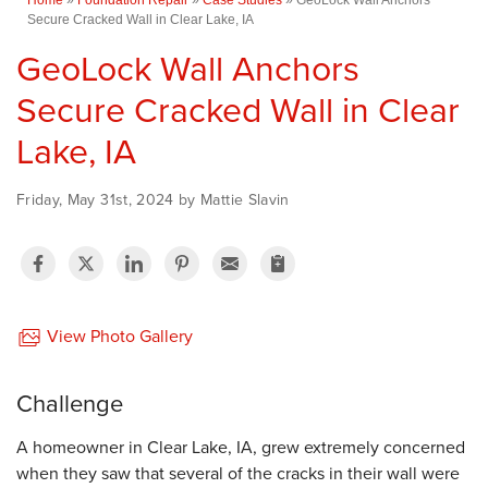
Secure Cracked Wall in Clear Lake, IA
GeoLock Wall Anchors
Secure Cracked Wall in Clear
Lake, IA
Friday, May 31st, 2024 by Mattie Slavin
View Photo Gallery
Challenge
A homeowner in Clear Lake, IA, grew extremely concerned
when they saw that several of the cracks in their wall were