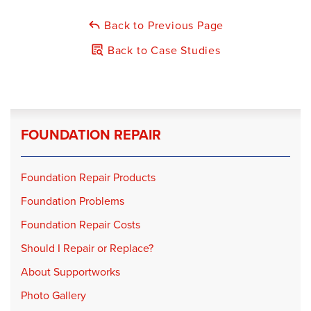
Foreman:
Chris Newton
Back to Previous Page
Products Installed:
GeoLock Wall Anchors
Back to Case Studies
FOUNDATION REPAIR
Foundation Repair Products
Foundation Problems
Foundation Repair Costs
Should I Repair or Replace?
About Supportworks
Photo Gallery