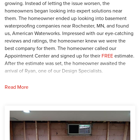
growing. Instead of letting the issue worsen, the
homeowners began looking into expert solutions near
them. The homeowner ended up looking into basement
waterproofing companies near Rochester, MN, and found
us, American Waterworks. Impressed with our eye-catching
reviews and ratings, the homeowner knew we were the
best company for them. The homeowner called our
Appointment Center and signed up for their
FREE
estimate.
After the estimate was set, the homeowner awaited the
arrival of Ryan, one of our Design Specialists.
Solution
Read More
After Ryan arrived at the home, he began his detailed
inspection of the basement. Following the inspection, Ryan
found that the walls were separating due to soil settlement.
To stop the settlement, Ryan recommended permanently
stabilizing the west basement wall. Knowing this was their
best option, the homeowner agreed with Ryan's