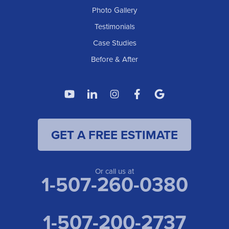
Photo Gallery
American Waterworks
Testimonials
1307 Valleyhigh Dr NW
Case Studies
Rochester, MN 55901
1-507-200-2737
Before & After
American Waterworks
4119 14th Ave N
Fargo, ND 58102
1-701-419-8222
GET A FREE ESTIMATE
American Waterworks
19960 Saint Francis Blvd
Anoka, MN 55303
1-763-309-9944
Or call us at
1-507-260-0380
1-507-200-2737