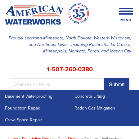
MENU
Proudly servicing Minnesota, North Dakota, Western Wisconsin,
and Northeast Iowa - including Rochester, La Crosse,
SERVICES
Minneapolis, Mankato, Fargo, and Mason City
OUR WORK
1-507-260-0380
FINANCING
Submit
ABOUT US
Basement Waterproofing
Concrete Lifting
SERVICE AREA
Foundation Repair
Radon Gas Mitigation
FREE ESTIMATE
Crawl Space Repair
Home
»
Foundation Repair
»
Case Studies
»
GeoLock Wall Anchors