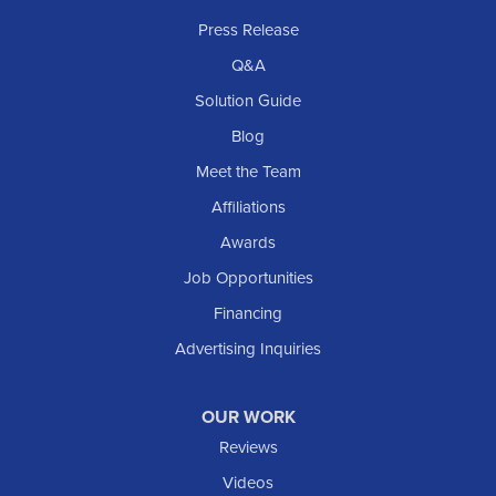
Rhame
Press Release
Richardton
Q&A
Scranton
Solution Guide
Selfridge
Blog
Sentinel Butte
Meet the Team
Shields
Affiliations
Solen
Awards
South Heart
Job Opportunities
Taylor
Financing
Trenton
Advertising Inquiries
Watford City
Williston
OUR WORK
IOWA
Reviews
Elgin
Videos