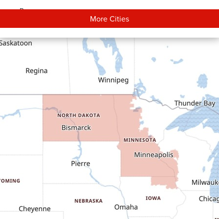
Bowman
More Cities
Carson
Cartwright
Dickinson
Dodge
Dunn Center
Epping
Fairfield
Flasher
Fort Yates
Gladstone
Glen Ullin
Golden Valley
Golva
Grassy Butte