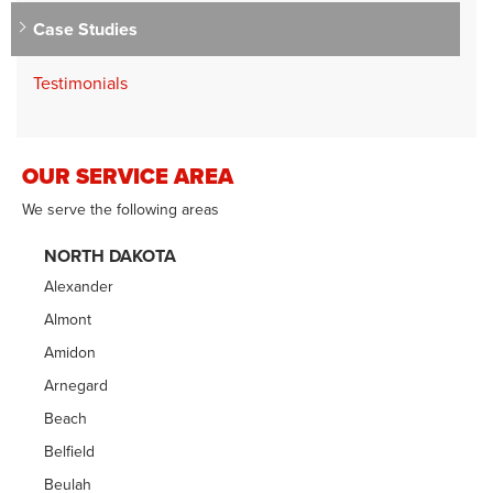
Case Studies
Testimonials
OUR SERVICE AREA
We serve the following areas
NORTH DAKOTA
Alexander
Almont
Amidon
Arnegard
Beach
Belfield
Beulah