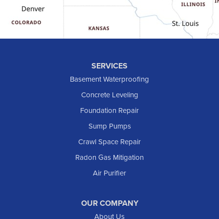
Halliday
Hebron
Hettinger
Keene
SERVICES
Killdeer
Basement Waterproofing
Lefor
Concrete Leveling
Manning
Foundation Repair
Marmarth
Sump Pumps
Medora
Crawl Space Repair
Mott
Radon Gas Mitigation
New England
Air Purifier
New Leipzig
Raleigh
Reeder
OUR COMPANY
About Us
Regent