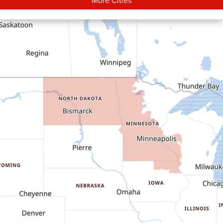
Carson
Cartwright
Dickinson
Dodge
Dunn Center
Epping
Fairfield
Flasher
Fort Yates
Gladstone
Glen Ullin
Golden Valley
Golva
Grassy Butte
Halliday