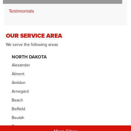
Testimonials
OUR SERVICE AREA
We serve the following areas
NORTH DAKOTA
Alexander
Almont
Amidon
Arnegard
Beach
Belfield
Beulah
Bowman
More Cities