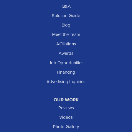
Richardton
Q&A
Scranton
Solution Guide
Selfridge
Blog
Sentinel Butte
Meet the Team
Shields
Affiliations
Solen
Awards
South Heart
Job Opportunities
Taylor
Financing
Trenton
Advertising Inquiries
Watford City
Williston
OUR WORK
IOWA
Reviews
Elgin
Videos
Photo Gallery