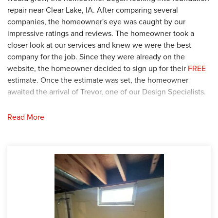
repair near Clear Lake, IA. After comparing several
companies, the homeowner's eye was caught by our
impressive ratings and reviews. The homeowner took a
closer look at our services and knew we were the best
company for the job. Since they were already on the
website, the homeowner decided to sign up for their
FREE
estimate. Once the estimate was set, the homeowner
awaited the arrival of Trevor, one of our Design Specialists.
Solution
Read More
Trevor arrived at the home and began his thorough
investigation of the basement. During his inspection, Trevor
confirmed that the several hairline cracks would only grow
if they were not repaired. Trevor presented his proposal to
the homeowner and they agreed with his plan. Once they
received the stamp of approval, Trevor passed the plans
along to our Logistics team to approve and build the
project. After the project was built, the proposal was passed