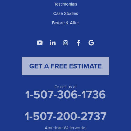
American Waterworks
Testimonials
1307 Valleyhigh Dr NW
Case Studies
Rochester, MN 55901
1-507-200-2737
Before & After
American Waterworks
4119 14th Ave N
Fargo, ND 58102
1-701-419-8222
GET A FREE ESTIMATE
American Waterworks
19960 Saint Francis Blvd
Anoka, MN 55303
1-763-309-9944
Or call us at
1-507-306-1736
1-507-200-2737
American Waterworks