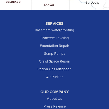
Hebron
Hettinger
Keene
SERVICES
Killdeer
Basement Waterproofing
Lefor
Concrete Leveling
Manning
Foundation Repair
Marmarth
Sump Pumps
Medora
Crawl Space Repair
Mott
Radon Gas Mitigation
New England
Air Purifier
New Leipzig
Raleigh
Reeder
OUR COMPANY
About Us
Regent
Rhame
Press Release