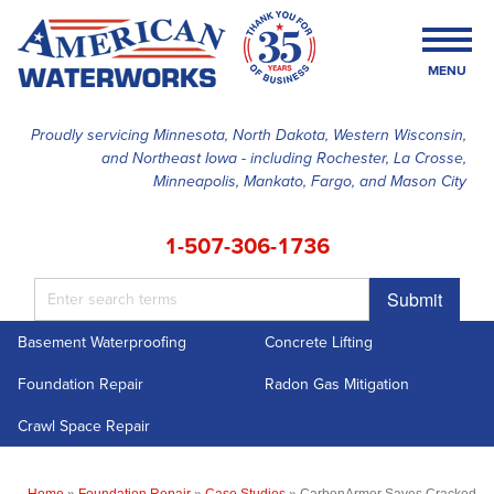
MENU
Proudly servicing Minnesota, North Dakota, Western Wisconsin,
and Northeast Iowa - including Rochester, La Crosse,
SERVICES
Minneapolis, Mankato, Fargo, and Mason City
OUR WORK
1-507-306-1736
FINANCING
Submit
ABOUT US
Basement Waterproofing
Concrete Lifting
SERVICE AREA
Foundation Repair
Radon Gas Mitigation
FREE ESTIMATE
Crawl Space Repair
Home
»
Foundation Repair
»
Case Studies
»
CarbonArmor Saves Cracked