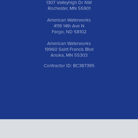
1307 Valleyhigh Dr NW
Rochester, MN 55901
American Waterworks
4119 14th Ave N
Fargo, ND 58102
American Waterworks
19960 Saint Francis Blvd
Anoka, MN 55303
Contractor ID: BC387395