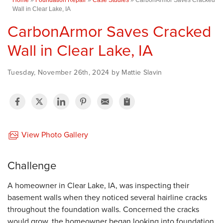
Wall in Clear Lake, IA
CarbonArmor Saves Cracked
Wall in Clear Lake, IA
Tuesday, November 26th, 2024 by Mattie Slavin
View Photo Gallery
Challenge
A homeowner in Clear Lake, IA, was inspecting their
basement walls when they noticed several hairline cracks
throughout the foundation walls. Concerned the cracks
would grow, the homeowner began looking into foundation