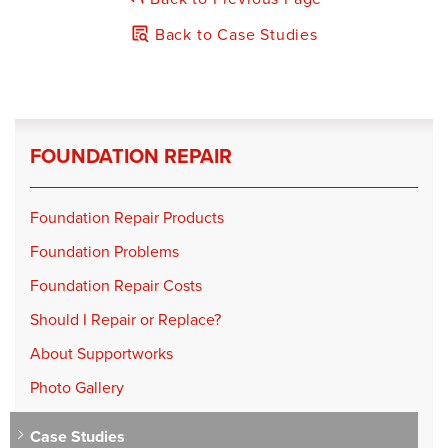
Products Installed:
Carbon Armor
Back to Case Studies
FOUNDATION REPAIR
Foundation Repair Products
Foundation Problems
Foundation Repair Costs
Should I Repair or Replace?
About Supportworks
Photo Gallery
Case Studies