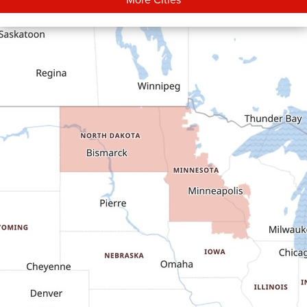
Carson
Cartwright
Dickinson
Dodge
Dunn Center
Epping
Fairfield
Flasher
Fort Yates
Gladstone
Glen Ullin
Golden Valley
Golva
Grassy Butte
Halliday