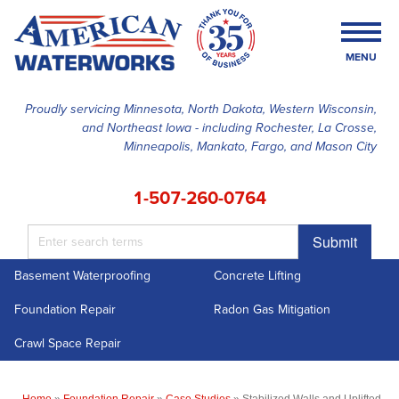
MENU
Proudly servicing Minnesota, North Dakota, Western Wisconsin,
and Northeast Iowa - including Rochester, La Crosse,
SERVICES
Minneapolis, Mankato, Fargo, and Mason City
OUR WORK
1-507-260-0764
FINANCING
Submit
ABOUT US
Basement Waterproofing
Concrete Lifting
SERVICE AREA
Foundation Repair
Radon Gas Mitigation
FREE ESTIMATE
Crawl Space Repair
Home
»
Foundation Repair
»
Case Studies
»
Stabilized Walls and Uplifted