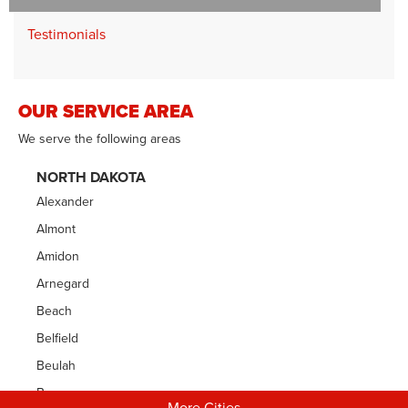
Testimonials
OUR SERVICE AREA
We serve the following areas
NORTH DAKOTA
Alexander
Almont
Amidon
Arnegard
Beach
Belfield
Beulah
Bowman
More Cities