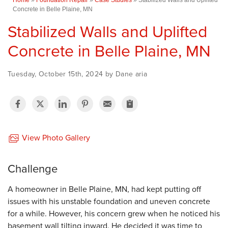
Concrete in Belle Plaine, MN
Stabilized Walls and Uplifted
Concrete in Belle Plaine, MN
Tuesday, October 15th, 2024 by Dane aria
View Photo Gallery
Challenge
A homeowner in Belle Plaine, MN, had kept putting off
issues with his unstable foundation and uneven concrete
for a while. However, his concern grew when he noticed his
basement wall tilting inward. He decided it was time to