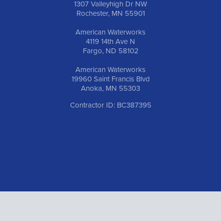
1307 Valleyhigh Dr NW
Rochester, MN 55901
American Waterworks
4119 14th Ave N
Fargo, ND 58102
American Waterworks
19960 Saint Francis Blvd
Anoka, MN 55303
Contractor ID: BC387395