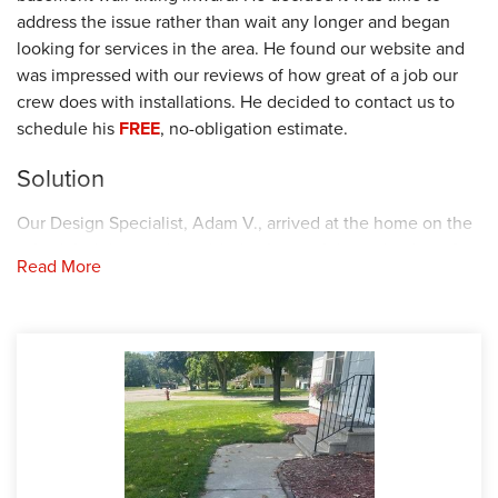
address the issue rather than wait any longer and began
looking for services in the area. He found our website and
was impressed with our reviews of how great of a job our
crew does with installations. He decided to contact us to
schedule his
FREE
, no-obligation estimate.
Solution
Our Design Specialist, Adam V., arrived at the home on the
scheduled date and provided a thorough investigation of
Read More
the sidewalk and basement walls. He explained to the
homeowner that one of the common causes for uneven
concrete is soil compaction and settling. When a soil's load-
bearing capacity is exceeded, the soil compacts and settles.
As the soil expands and contracts beneath your concrete
slab, the slab will sink. For this reason, Adam recommended
our
PolyLevel
injection foam. The concrete is lifted by first
drilling a hole in the concrete slab. Then, the foam is
injected through the hole between the soil and concrete.