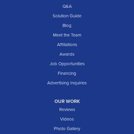
Richardton
Q&A
Scranton
Solution Guide
Selfridge
Blog
Sentinel Butte
Meet the Team
Shields
Affiliations
Solen
Awards
South Heart
Job Opportunities
Taylor
Financing
Trenton
Advertising Inquiries
Watford City
Williston
OUR WORK
IOWA
Reviews
Elgin
Videos
Photo Gallery