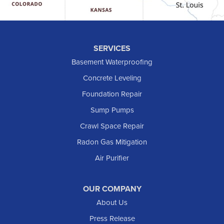
Hebron
Hettinger
Keene
SERVICES
Killdeer
Basement Waterproofing
Lefor
Concrete Leveling
Manning
Foundation Repair
Marmarth
Sump Pumps
Medora
Crawl Space Repair
Mott
Radon Gas Mitigation
New England
New Leipzig
Air Purifier
Raleigh
Reeder
OUR COMPANY
About Us
Regent
Rhame
Press Release