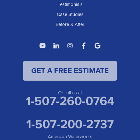
American Waterworks
Testimonials
1307 Valleyhigh Dr NW
Case Studies
Rochester, MN 55901
1-507-200-2737
Before & After
American Waterworks
4119 14th Ave N
Fargo, ND 58102
1-701-419-8222
GET A FREE ESTIMATE
American Waterworks
19960 Saint Francis Blvd
Anoka, MN 55303
1-763-309-9944
Or call us at
1-507-260-0764
1-507-200-2737
American Waterworks