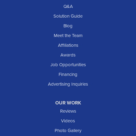
Richardton
Q&A
Scranton
Solution Guide
Selfridge
Blog
Sentinel Butte
Meet the Team
Shields
Affiliations
Solen
Awards
South Heart
Job Opportunities
Taylor
Financing
Trenton
Advertising Inquiries
Watford City
Williston
OUR WORK
IOWA
Reviews
Elgin
Videos
Photo Gallery