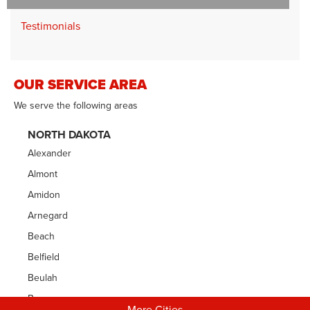
Testimonials
OUR SERVICE AREA
We serve the following areas
NORTH DAKOTA
Alexander
Almont
Amidon
Arnegard
Beach
Belfield
Beulah
Bowman
More Cities