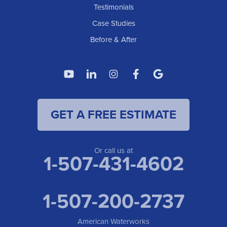
American Waterworks
Testimonials
1307 Valleyhigh Dr NW
Case Studies
Rochester, MN 55901
1-507-200-2737
Before & After
American Waterworks
4119 14th Ave N
Fargo, ND 58102
1-701-419-8222
GET A FREE ESTIMATE
American Waterworks
19960 Saint Francis Blvd
Anoka, MN 55303
1-763-309-9944
Or call us at
1-507-431-4602
1-507-200-2737
American Waterworks