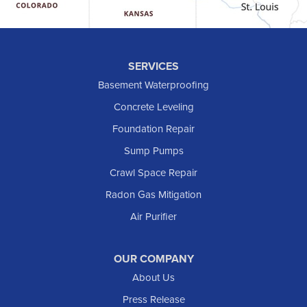
Hebron
Hettinger
Keene
SERVICES
Killdeer
Basement Waterproofing
Lefor
Concrete Leveling
Manning
Foundation Repair
Marmarth
Sump Pumps
Medora
Crawl Space Repair
Mott
Radon Gas Mitigation
New England
New Leipzig
Air Purifier
Raleigh
Reeder
OUR COMPANY
About Us
Regent
Rhame
Press Release