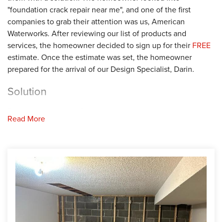
"foundation crack repair near me", and one of the first
companies to grab their attention was us, American
Waterworks. After reviewing our list of products and
services, the homeowner decided to sign up for their
FREE
estimate. Once the estimate was set, the homeowner
prepared for the arrival of our Design Specialist, Darin.
Solution
The following week, Darin traveled to the home to begin
Read More
the estimate. First, Darin started by inspecting the interior
and exterior foundation. After taking a closer look, Darin
confirmed the walls were suffering from cracking and
bowing. To prevent these issues from worsening, Darin
recommended securing PowerBraces on the struggling
walls. Darin shared his proposal with the homeowner, and
they agreed with his solution. Next, Darin worked with the
homeowner to find the best installation date. When the
installation date arrived, we sent our Foreman, Jose, and his