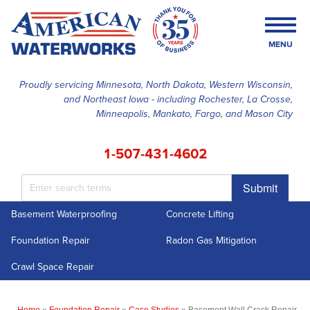
MENU
Proudly servicing Minnesota, North Dakota, Western Wisconsin,
and Northeast Iowa - including Rochester, La Crosse,
SERVICES
Minneapolis, Mankato, Fargo, and Mason City
OUR WORK
1-507-431-4602
FINANCING
Submit
ABOUT US
Basement Waterproofing
Concrete Lifting
SERVICE AREA
Foundation Repair
Radon Gas Mitigation
FREE ESTIMATE
Crawl Space Repair
Home
»
Foundation Repair
»
Case Studies
»
Basement Wall Crack Repair