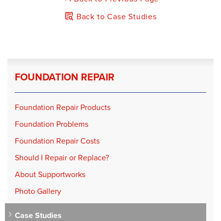
Back to Case Studies
FOUNDATION REPAIR
Foundation Repair Products
Foundation Problems
Foundation Repair Costs
Should I Repair or Replace?
About Supportworks
Photo Gallery
Case Studies