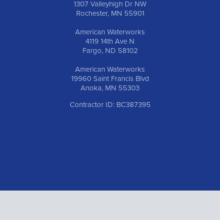
1307 Valleyhigh Dr NW
Rochester, MN 55901
American Waterworks
4119 14th Ave N
Fargo, ND 58102
American Waterworks
19960 Saint Francis Blvd
Anoka, MN 55303
Contractor ID: BC387395