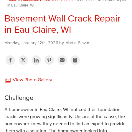
in Eau Claire, WI
Basement Wall Crack Repair
in Eau Claire, WI
Monday, January 12th, 2026 by Mattie Slavin
View Photo Gallery
Challenge
A homeowner in Eau Claire, WI, noticed their foundation
cracks were growing significantly. Unsure of the cause, the
homeowner knew they needed to find an expert to provide
them with a solution. The homeowner looked into