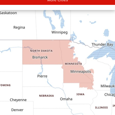
Carson
Cartwright
Dickinson
Dodge
Dunn Center
Epping
Fairfield
Flasher
Fort Yates
Gladstone
Glen Ullin
Golden Valley
Golva
Grassy Butte
Halliday