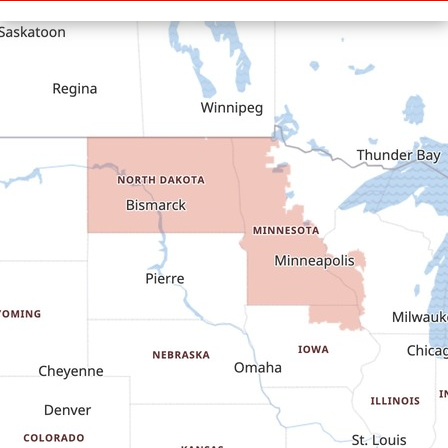
Cartwright
Dickinson
Dodge
Dunn Center
Epping
Fairfield
Flasher
Fort Yates
Gladstone
Glen Ullin
Golden Valley
Golva
Grassy Butte
Halliday
Hebron