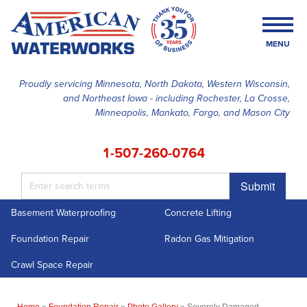
MENU
Proudly servicing Minnesota, North Dakota, Western Wisconsin,
and Northeast Iowa - including Rochester, La Crosse,
SERVICES
Minneapolis, Mankato, Fargo, and Mason City
OUR WORK
1-507-260-0764
FINANCING
Submit
ABOUT US
Basement Waterproofing
Concrete Lifting
SERVICE AREA
Foundation Repair
Radon Gas Mitigation
FREE ESTIMATE
Crawl Space Repair
Home
»
Foundation Repair
»
Photo Gallery
»
Severely Damaged