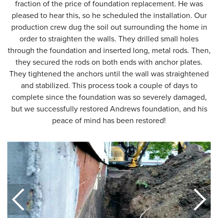
fraction of the price of foundation replacement. He was
pleased to hear this, so he scheduled the installation. Our
production crew dug the soil out surrounding the home in
order to straighten the walls. They drilled small holes
through the foundation and inserted long, metal rods. Then,
they secured the rods on both ends with anchor plates.
They tightened the anchors until the wall was straightened
and stabilized. This process took a couple of days to
complete since the foundation was so severely damaged,
but we successfully restored Andrews foundation, and his
peace of mind has been restored!