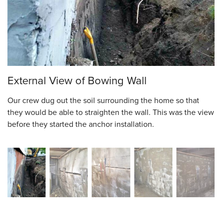
External View of Bowing Wall
Our crew dug out the soil surrounding the home so that
they would be able to straighten the wall. This was the view
before they started the anchor installation.