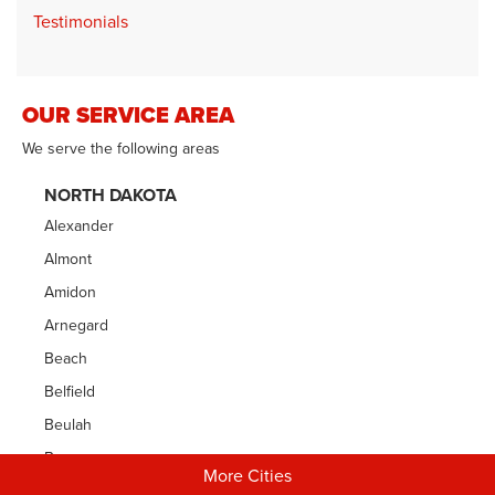
Testimonials
OUR SERVICE AREA
We serve the following areas
NORTH DAKOTA
Alexander
Almont
Amidon
Arnegard
Beach
Belfield
Beulah
Bowman
More Cities
Carson