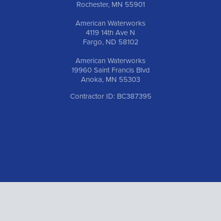
Rochester, MN 55901
American Waterworks
4119 14th Ave N
Fargo, ND 58102
American Waterworks
19960 Saint Francis Blvd
Anoka, MN 55303
Contractor ID: BC387395