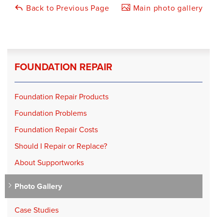
Back to Previous Page
Main photo gallery
FOUNDATION REPAIR
Foundation Repair Products
Foundation Problems
Foundation Repair Costs
Should I Repair or Replace?
About Supportworks
Photo Gallery
Case Studies