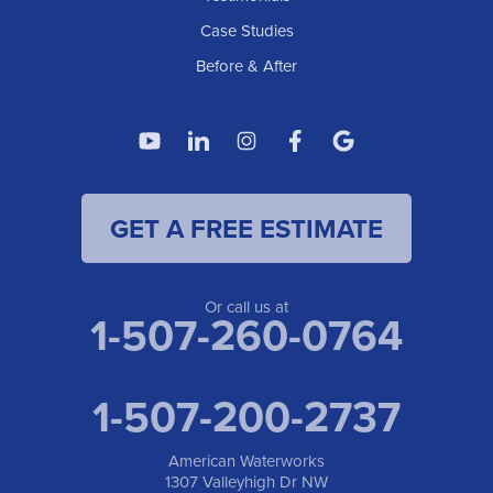
1307 Valleyhigh Dr NW
Case Studies
Rochester, MN 55901
1-507-200-2737
Before & After
American Waterworks
4119 14th Ave N
Fargo, ND 58102
1-701-419-8222
GET A FREE ESTIMATE
American Waterworks
19960 Saint Francis Blvd
Anoka, MN 55303
1-763-309-9944
Or call us at
1-507-260-0764
1-507-200-2737
American Waterworks
1307 Valleyhigh Dr NW