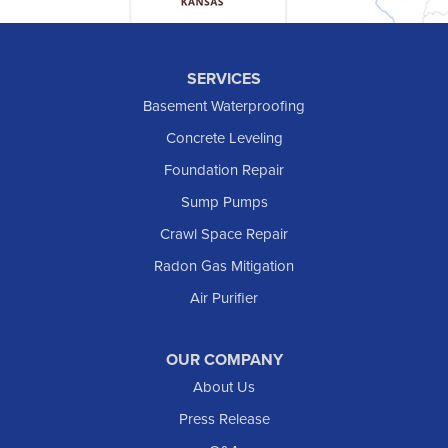
Hettinger
Keene
SERVICES
Killdeer
Basement Waterproofing
Lefor
Concrete Leveling
Manning
Foundation Repair
Marmarth
Sump Pumps
Medora
Crawl Space Repair
Mott
Radon Gas Mitigation
New England
Air Purifier
New Leipzig
Raleigh
Reeder
OUR COMPANY
About Us
Regent
Rhame
Press Release