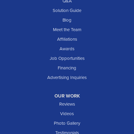
Richardton
Q&A
Scranton
Solution Guide
Selfridge
Blog
Sentinel Butte
Meet the Team
Shields
Affiliations
Solen
Awards
South Heart
Job Opportunities
Taylor
Financing
Trenton
Advertising Inquiries
Watford City
Williston
OUR WORK
IOWA
Reviews
Elgin
Videos
Photo Gallery
American Waterworks
Testimonials