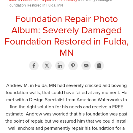
Foundation Restored in Fulda, MN
Foundation Repair Photo
Album: Severely Damaged
Foundation Restored in Fulda,
MN
Andrew M. in Fulda, MN had severely cracked and bowing
foundation walls, that could have failed at any moment. He
met with a Design Specialist from American Waterworks to
find the right solution for his needs and receive a FREE
estimate. Andrew was worried that his foundation was past
the point of repair, but we assured him that we could install
wall anchors and permanently repair his foundation for a