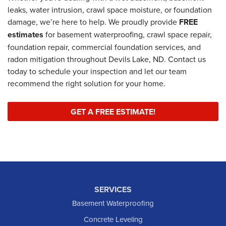
leaks, water intrusion, crawl space moisture, or foundation
damage, we’re here to help. We proudly provide
FREE
estimates
for basement waterproofing, crawl space repair,
foundation repair, commercial foundation services, and
radon mitigation throughout Devils Lake, ND. Contact us
today to schedule your inspection and let our team
recommend the right solution for your home.
GET A FREE ESTIMATE!
SERVICES
Basement Waterproofing
Concrete Leveling