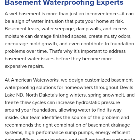
Basement Waterproofing Experts
A wet basement is more than just an inconvenience—it can
be a sign of water intrusion that puts your home at risk.
Basement leaks, water seepage, damp walls, and excess
moisture can damage finished spaces, create musty odors,
encourage mold growth, and even contribute to foundation
problems over time. That's why it's important to address
basement water issues before they become more
expensive repairs.
At American Waterworks, we design customized basement
waterproofing solutions for homeowners throughout Devils
Lake ND. North Dakota's long winters, spring snowmelt, and
freeze-thaw cycles can increase hydrostatic pressure
around your foundation, allowing water to find its way
inside. Our team identifies the source of the problem and
recommends the right combination of basement drainage
systems, high-performance sump pumps, energy-efficient
dehumidifiers, vapor barriers, and wall protection systems to