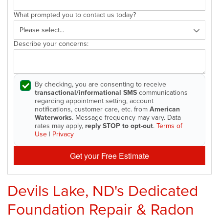
What prompted you to contact us today?
Describe your concerns:
By checking, you are consenting to receive
transactional/informational SMS
communications
regarding appointment setting, account
notifications, customer care, etc. from
American
Waterworks
. Message frequency may vary. Data
rates may apply,
reply STOP to opt-out
.
Terms of
Use
|
Privacy
Get your Free Estimate
Devils Lake, ND's Dedicated
Foundation Repair & Radon