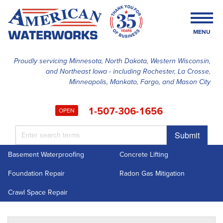
MENU
Proudly servicing Minnesota, North Dakota, Western Wisconsin,
and Northeast Iowa - including Rochester, La Crosse,
SERVICES
Minneapolis, Mankato, Fargo, and Mason City
OUR WORK
1-507-306-1656
OPEN
FINANCING
Submit
ABOUT US
Basement Waterproofing
Concrete Lifting
SERVICE AREA
Foundation Repair
Radon Gas Mitigation
FREE ESTIMATE
Crawl Space Repair