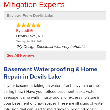
Mitigation Experts
Reviews From Devils Lake
By Jodi G.
Devils Lake, ND
Tuesday, Jan 19th, 2021
"My Design Specialist was very helpful in
explaining the..."
See All Reviews
View Details
Basement Waterproofing & Home
By Jeanette R.
Repair in Devils Lake
Devils Lake, ND
Monday, Jun 28th, 2021
Is your basement taking on water after heavy rain or the
"I had to call the office a few times before the
spring thaw? Have you noticed basement leaks, water
project..."
seepage, damp walls, musty odors, or excess moisture in
View Details
your basement or crawl space? These are all signs of water
intrusion that can lead to mold growth, poor indoor air