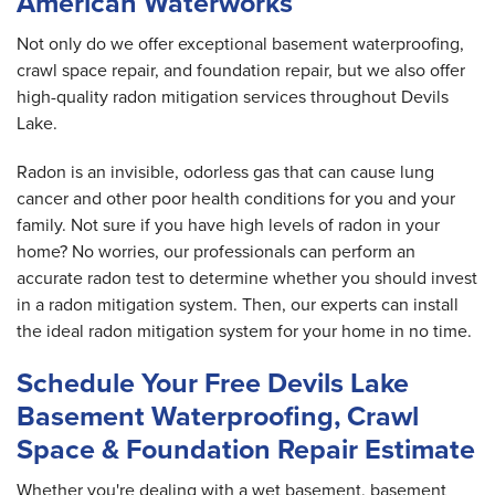
American Waterworks
Not only do we offer exceptional basement waterproofing,
crawl space repair, and foundation repair, but we also offer
high-quality radon mitigation services throughout Devils
Lake.
Radon is an invisible, odorless gas that can cause lung
cancer and other poor health conditions for you and your
family. Not sure if you have high levels of radon in your
home? No worries, our professionals can perform an
accurate radon test to determine whether you should invest
in a radon mitigation system. Then, our experts can install
the ideal radon mitigation system for your home in no time.
Schedule Your Free Devils Lake
Basement Waterproofing, Crawl
Space & Foundation Repair Estimate
Whether you're dealing with a wet basement, basement