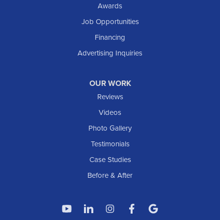
Awards
Job Opportunities
Financing
Advertising Inquiries
OUR WORK
Reviews
Videos
Photo Gallery
Testimonials
Case Studies
Before & After