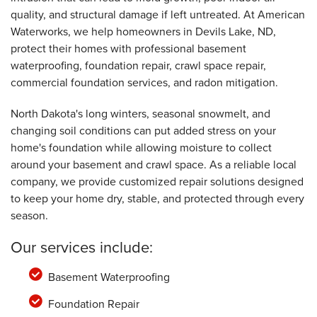
By Mariann D.
quality, and structural damage if left untreated. At American
Devils Lake, ND
Waterworks, we help homeowners in Devils Lake, ND,
Tuesday, Jan 17th, 2023
protect their homes with professional basement
View Details
waterproofing, foundation repair, crawl space repair,
commercial foundation services, and radon mitigation.
North Dakota's long winters, seasonal snowmelt, and
changing soil conditions can put added stress on your
home's foundation while allowing moisture to collect
around your basement and crawl space. As a reliable local
company, we provide customized repair solutions designed
to keep your home dry, stable, and protected through every
season.
Our services include:
Basement Waterproofing
Foundation Repair