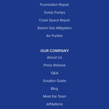
Foundation Repair
Sump Pumps
Crawl Space Repair
Radon Gas Mitigation
Air Purifier
OUR COMPANY
About Us
Press Release
Q&A
Solution Guide
Blog
Meet the Team
Affiliations