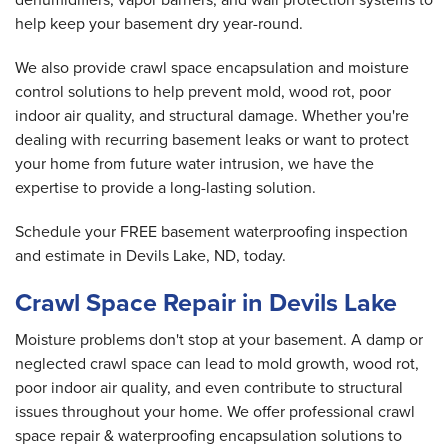
help keep your basement dry year-round.
We also provide crawl space encapsulation and moisture
control solutions to help prevent mold, wood rot, poor
indoor air quality, and structural damage. Whether you're
dealing with recurring basement leaks or want to protect
your home from future water intrusion, we have the
expertise to provide a long-lasting solution.
Schedule your FREE basement waterproofing inspection
and estimate in Devils Lake, ND, today.
Crawl Space Repair in Devils Lake
Moisture problems don't stop at your basement. A damp or
neglected crawl space can lead to mold growth, wood rot,
poor indoor air quality, and even contribute to structural
issues throughout your home. We offer professional crawl
space repair & waterproofing encapsulation solutions to