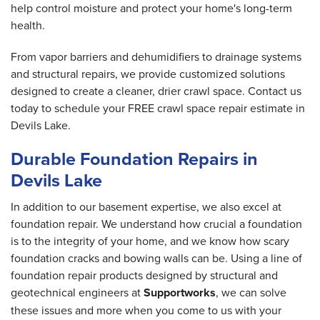
help control moisture and protect your home's long-term
health.
From vapor barriers and dehumidifiers to drainage systems
and structural repairs, we provide customized solutions
designed to create a cleaner, drier crawl space. Contact us
today to schedule your FREE crawl space repair estimate in
Devils Lake.
Durable Foundation Repairs in
Devils Lake
In addition to our basement expertise, we also excel at
foundation repair. We understand how crucial a foundation
is to the integrity of your home, and we know how scary
foundation cracks and bowing walls can be. Using a line of
foundation repair products designed by structural and
geotechnical engineers at
Supportworks
, we can solve
these issues and more when you come to us with your