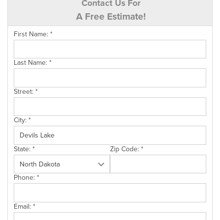
Contact Us For
A Free Estimate!
First Name:
*
Last Name:
*
Street:
*
City:
*
State:
*
Zip Code:
*
Phone:
*
Email:
*