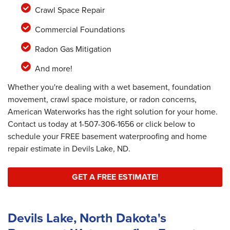
Crawl Space Repair
Commercial Foundations
Radon Gas Mitigation
And more!
Whether you're dealing with a wet basement, foundation
movement, crawl space moisture, or radon concerns,
American Waterworks has the right solution for your home.
Contact us today at
1-507-306-1656
or click below to
schedule your FREE basement waterproofing and home
repair estimate in Devils Lake, ND.
GET A FREE ESTIMATE!
Devils Lake, North Dakota's