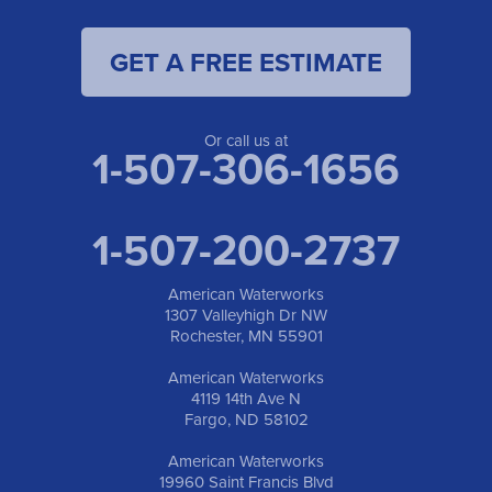
GET A FREE ESTIMATE
Or call us at
1-507-306-1656
1-507-200-2737
American Waterworks
1307 Valleyhigh Dr NW
Rochester, MN 55901
American Waterworks
4119 14th Ave N
Fargo, ND 58102
American Waterworks
19960 Saint Francis Blvd