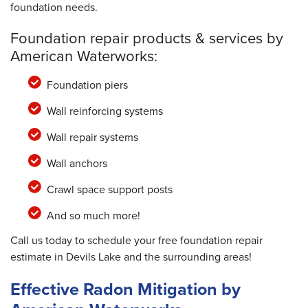
foundation needs.
Foundation repair products & services by
American Waterworks:
Foundation piers
Wall reinforcing systems
Wall repair systems
Wall anchors
Crawl space support posts
And so much more!
Call us today to schedule your free foundation repair
estimate in Devils Lake and the surrounding areas!
Effective Radon Mitigation by