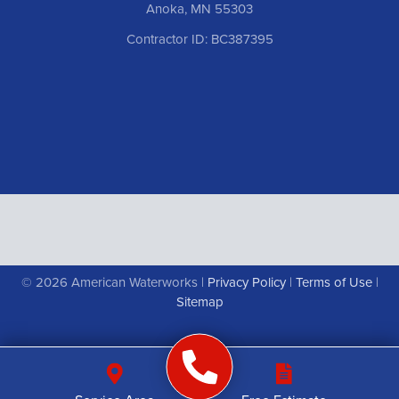
Anoka, MN 55303
Contractor ID: BC387395
© 2026 American Waterworks |
Privacy Policy
|
Terms of Use
|
Sitemap