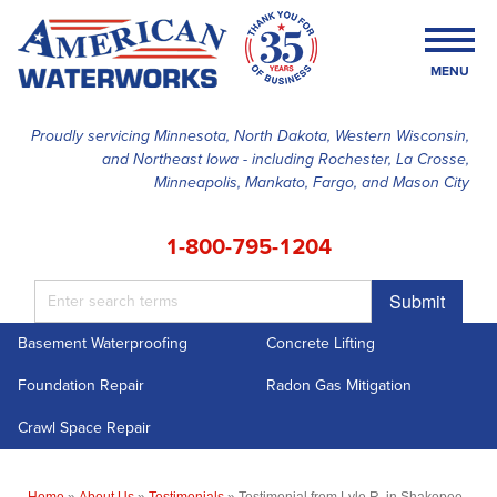
MENU
Proudly servicing Minnesota, North Dakota, Western Wisconsin,
and Northeast Iowa - including Rochester, La Crosse,
SERVICES
Minneapolis, Mankato, Fargo, and Mason City
OUR WORK
1-800-795-1204
FINANCING
Submit
ABOUT US
Basement Waterproofing
Concrete Lifting
SERVICE AREA
Foundation Repair
Radon Gas Mitigation
FREE ESTIMATE
Crawl Space Repair
Home
»
About Us
»
Testimonials
»
Testimonial from Lyle R. in Shakopee,