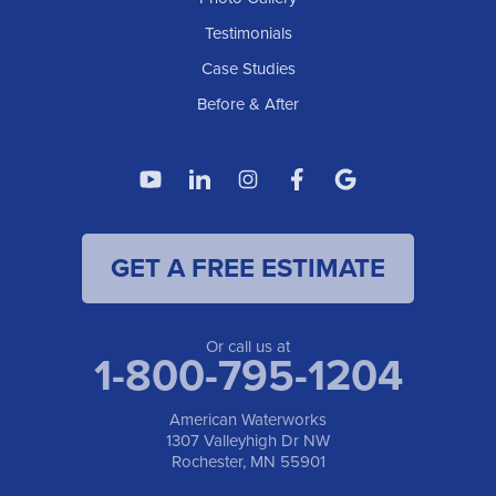
American Waterworks
Testimonials
1307 Valleyhigh Dr NW
Case Studies
Rochester, MN 55901
1-507-200-2737
Before & After
American Waterworks
4119 14th Ave N
Fargo, ND 58102
1-701-419-8222
GET A FREE ESTIMATE
American Waterworks
19960 Saint Francis Blvd
Anoka, MN 55303
1-763-309-9944
Or call us at
1-800-795-1204
American Waterworks
1307 Valleyhigh Dr NW
Rochester, MN 55901