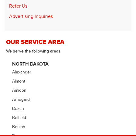
Refer Us
Advertising Inquiries
OUR SERVICE AREA
We serve the following areas
NORTH DAKOTA
Alexander
Almont
Amidon
Arnegard
Beach
Belfield
Beulah
Bowman