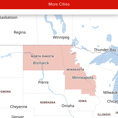
More Cities
Carson
Cartwright
Dickinson
Dodge
Dunn Center
Epping
Fairfield
Flasher
Fort Yates
Gladstone
Glen Ullin
Golden Valley
Golva
Grassy Butte