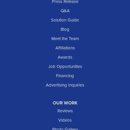
Rhame
Press Release
Richardton
Q&A
Scranton
Solution Guide
Selfridge
Blog
Sentinel Butte
Meet the Team
Shields
Affiliations
Solen
Awards
South Heart
Job Opportunities
Taylor
Financing
Trenton
Advertising Inquiries
Watford City
Williston
OUR WORK
IOWA
Reviews
Elgin
Videos
Photo Gallery