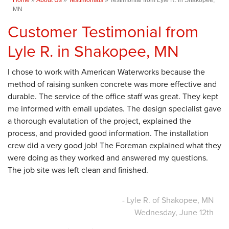
MN
Customer Testimonial from
Lyle R. in Shakopee, MN
I chose to work with American Waterworks because the
method of raising sunken concrete was more effective and
durable. The service of the office staff was great. They kept
me informed with email updates. The design specialist gave
a thorough evalutation of the project, explained the
process, and provided good information. The installation
crew did a very good job! The Foreman explained what they
were doing as they worked and answered my questions.
The job site was left clean and finished.
- Lyle R. of Shakopee, MN
Wednesday, June 12th