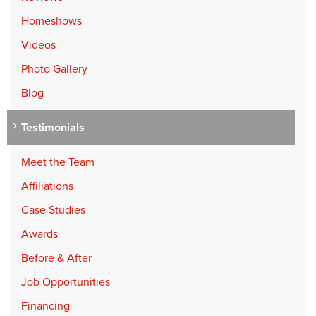
Homeshows
Videos
Photo Gallery
Blog
Testimonials
Meet the Team
Affiliations
Case Studies
Awards
Before & After
Job Opportunities
Financing