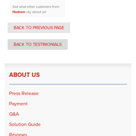
See what other customers from
Hudson
say about us!
BACK TO PREVIOUS PAGE
BACK TO TESTIMONIALS
ABOUT US
Press Release
Payment
Q&A
Solution Guide
Reviews