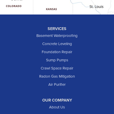
Halliday
Hebron
Hettinger
Keene
SERVICES
Killdeer
Basement Waterproofing
Lefor
Concrete Leveling
Manning
Foundation Repair
Marmarth
Sump Pumps
Medora
Crawl Space Repair
Mott
Radon Gas Mitigation
New England
New Leipzig
Air Purifier
Raleigh
Reeder
OUR COMPANY
About Us
Regent