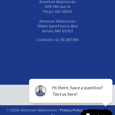
American Waterworks
4119 14th Ave N
Fargo, ND 58102
American Waterworks
19960 Saint Francis Blvd
Anoka, MN 55303
Contractor ID: BC387395
© 2026 American Waterworks |
Privacy Policy
|
Terms of Use
|