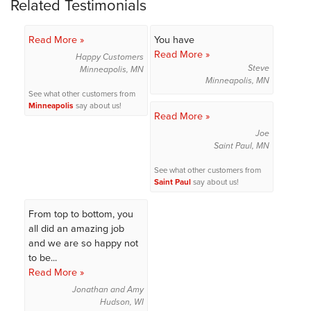
Related Testimonials
Read More »
You have
Read More »
Happy Customers
Steve
Minneapolis, MN
Minneapolis, MN
See what other customers from
Minneapolis
say about us!
Read More »
Joe
Saint Paul, MN
See what other customers from
Saint Paul
say about us!
From top to bottom, you
all did an amazing job
and we are so happy not
to be...
Read More »
Jonathan and Amy
Hudson, WI