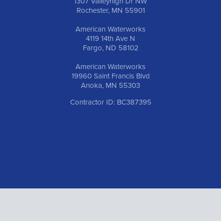
1307 Valleyhigh Dr NW
Rochester, MN 55901
American Waterworks
4119 14th Ave N
Fargo, ND 58102
American Waterworks
19960 Saint Francis Blvd
Anoka, MN 55303
Contractor ID: BC387395