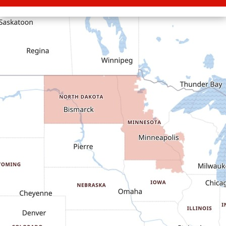
Carson
Cartwright
Dickinson
Dodge
Dunn Center
Epping
Fairfield
Flasher
Fort Yates
Gladstone
Glen Ullin
Golden Valley
Golva
Grassy Butte
Halliday