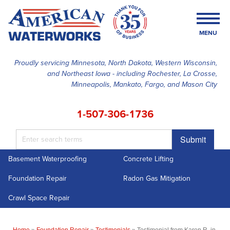
MENU
Proudly servicing Minnesota, North Dakota, Western Wisconsin,
and Northeast Iowa - including Rochester, La Crosse,
SERVICES
Minneapolis, Mankato, Fargo, and Mason City
OUR WORK
1-507-306-1736
FINANCING
Submit
ABOUT US
Basement Waterproofing
Concrete Lifting
SERVICE AREA
Foundation Repair
Radon Gas Mitigation
FREE ESTIMATE
Crawl Space Repair
Home
»
Foundation Repair
»
Testimonials
»
Testimonial from Karen R. in