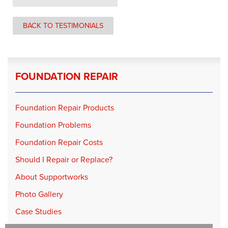
BACK TO TESTIMONIALS
FOUNDATION REPAIR
Foundation Repair Products
Foundation Problems
Foundation Repair Costs
Should I Repair or Replace?
About Supportworks
Photo Gallery
Case Studies