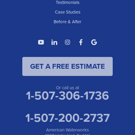
American Waterworks
Testimonials
1307 Valleyhigh Dr NW
Case Studies
Rochester, MN 55901
1-507-200-2737
Before & After
American Waterworks
4119 14th Ave N
Fargo, ND 58102
1-701-419-8222
GET A FREE ESTIMATE
American Waterworks
19960 Saint Francis Blvd
Anoka, MN 55303
1-763-309-9944
Or call us at
1-507-306-1736
1-507-200-2737
American Waterworks