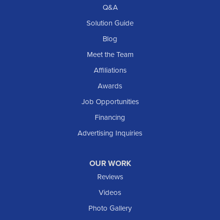
Richardton
Q&A
Scranton
Solution Guide
Selfridge
Blog
Sentinel Butte
Meet the Team
Shields
Affiliations
Solen
Awards
South Heart
Job Opportunities
Taylor
Financing
Trenton
Advertising Inquiries
Watford City
Williston
OUR WORK
IOWA
Reviews
Elgin
Videos
Photo Gallery