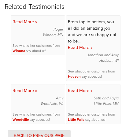
Related Testimonials
Read More »
From top to bottom, you
all did an amazing job
Roger
and we are so happy not
Winona, MN
to be...
See what other customers from
Read More »
Winona
say about us!
Jonathan and Amy
Hudson, WI
See what other customers from
Hudson
say about us!
Read More »
Read More »
Amy
Seth and Kayla
Woodville, WI
Little Falls, MN
See what other customers from
See what other customers from
Woodville
say about us!
Little Falls
say about us!
BACK TO PREVIOUS PAGE