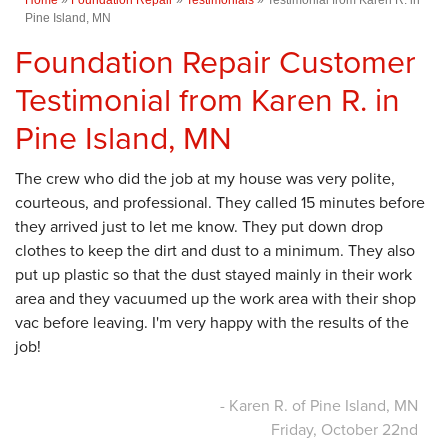
Pine Island, MN
Foundation Repair Customer
Testimonial from Karen R. in
Pine Island, MN
The crew who did the job at my house was very polite,
courteous, and professional. They called 15 minutes before
they arrived just to let me know. They put down drop
clothes to keep the dirt and dust to a minimum. They also
put up plastic so that the dust stayed mainly in their work
area and they vacuumed up the work area with their shop
vac before leaving. I'm very happy with the results of the
job!
- Karen R. of Pine Island, MN
Friday, October 22nd