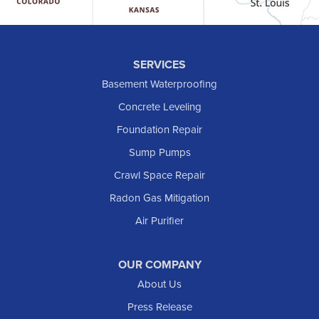
Hebron
Hettinger
Keene
SERVICES
Killdeer
Basement Waterproofing
Lefor
Concrete Leveling
Manning
Foundation Repair
Marmarth
Sump Pumps
Medora
Crawl Space Repair
Mott
Radon Gas Mitigation
New England
New Leipzig
Air Purifier
Raleigh
Reeder
OUR COMPANY
About Us
Regent
Rhame
Press Release