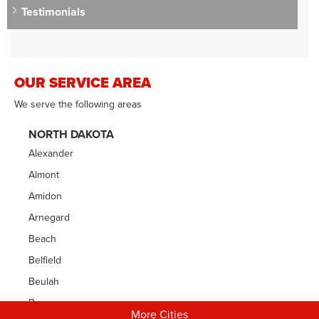
Testimonials
OUR SERVICE AREA
We serve the following areas
NORTH DAKOTA
Alexander
Almont
Amidon
Arnegard
Beach
Belfield
Beulah
Bowman
More Cities