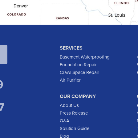
SERVICES
Basement Waterproofing
Foundation Repair
Crawl Space Repair
9
Air Purifier
OUR COMPANY
7
About Us
Press Release
Q&A
Solution Guide
Blog