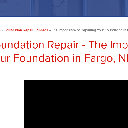
e
»
Foundation Repair
»
Videos
»
The Importance of Repairing Your Foundation in
undation Repair - The Imp
ur Foundation in Fargo, 