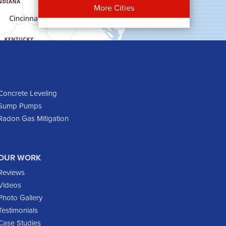
Bowman
More Cities
Carson
Cartwright
Dickinson
Dodge
Dunn Center
Epping
Concrete Leveling
Sump Pumps
Fairfield
Radon Gas Mitigation
Flasher
Fort Yates
Gladstone
OUR WORK
Glen Ullin
Reviews
Golden Valley
Videos
Golva
Photo Gallery
Testimonials
Grassy Butte
Case Studies