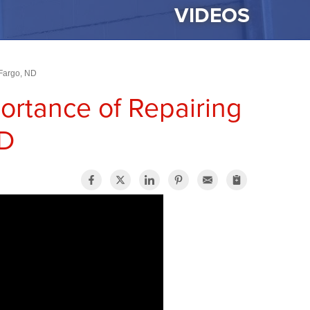
VIDEOS
 Fargo, ND
ortance of Repairing
ND