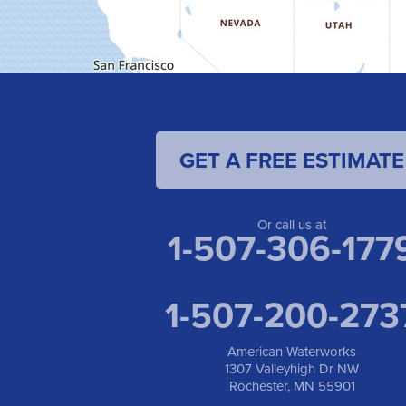
GET A FREE ESTIMATE
Or call us at
1-507-306-177
1-507-200-273
American Waterworks
1307 Valleyhigh Dr NW
Rochester, MN 55901