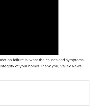
ndation failure is, what the causes and symptoms
 integrity of your home! Thank you, Valley News