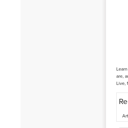
Learn
are, 
Live,
Re
Ar