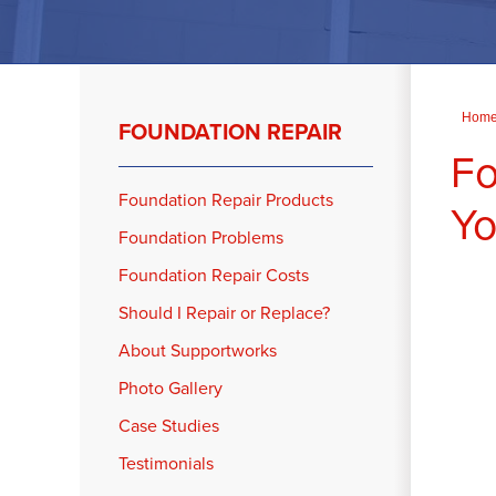
Hom
FOUNDATION REPAIR
Fo
Foundation Repair Products
Yo
Foundation Problems
Foundation Repair Costs
Should I Repair or Replace?
About Supportworks
Photo Gallery
Case Studies
Testimonials