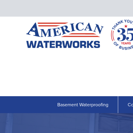
Basement Waterproofing
Co