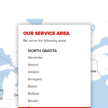
OUR SERVICE AREA
We serve the following areas
NORTH DAKOTA
Alexander
Almont
Amidon
Arnegard
Beach
Belfield
Beulah