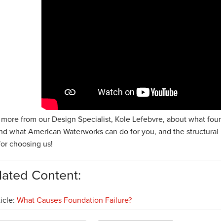
 more from our Design Specialist, Kole Lefebvre, about what fou
and what American Waterworks can do for you, and the structural
 for choosing us!
lated Content:
ticle:
What Causes Foundation Failure?