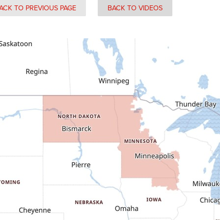
ACK TO PREVIOUS PAGE
BACK TO VIDEOS