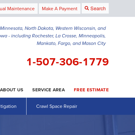
Search
ual Maintenance
Make A Payment
g Minnesota, North Dakota, Western Wisconsin, and
owa - including Rochester, La Crosse, Minneapolis,
Mankato, Fargo, and Mason City
1-507-306-1779
ABOUT US
SERVICE AREA
FREE ESTIMATE
6-1779
Contact Us Online
tigation
Crawl Space Repair