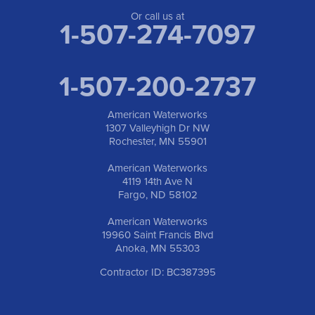
Anoka, MN 55303
1-763-309-9944
Or call us at
1-507-274-7097
1-507-200-2737
American Waterworks
1307 Valleyhigh Dr NW
Rochester, MN 55901
American Waterworks
4119 14th Ave N
Fargo, ND 58102
American Waterworks
19960 Saint Francis Blvd
Anoka, MN 55303
Contractor ID: BC387395