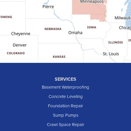
Gladstone
Glen Ullin
Golden Valley
Golva
Grassy Butte
Halliday
Hebron
Hettinger
Keene
SERVICES
Killdeer
Basement Waterproofing
Lefor
Concrete Leveling
Manning
Foundation Repair
Marmarth
Sump Pumps
Medora
Crawl Space Repair
Mott