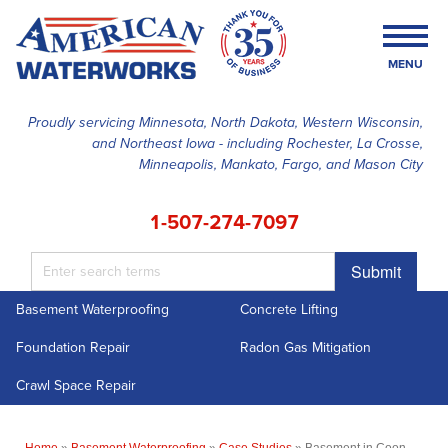
MENU
Proudly servicing Minnesota, North Dakota, Western Wisconsin,
and Northeast Iowa - including Rochester, La Crosse,
SERVICES
Minneapolis, Mankato, Fargo, and Mason City
OUR WORK
1-507-274-7097
FINANCING
Submit
ABOUT US
Basement Waterproofing
Concrete Lifting
SERVICE AREA
Foundation Repair
Radon Gas Mitigation
FREE ESTIMATE
Crawl Space Repair
Home
»
Basement Waterproofing
»
Case Studies
»
Basement in Coon