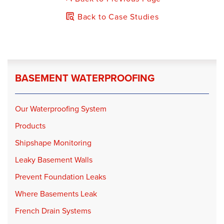
Back to Case Studies
BASEMENT WATERPROOFING
Our Waterproofing System
Products
Shipshape Monitoring
Leaky Basement Walls
Prevent Foundation Leaks
Where Basements Leak
French Drain Systems