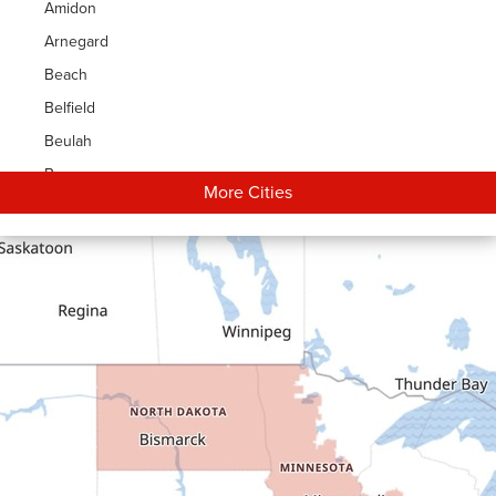
Amidon
Arnegard
Beach
Belfield
Beulah
Bowman
More Cities
Carson
Cartwright
Dickinson
Dodge
Dunn Center
Epping
Fairfield
Flasher
Fort Yates