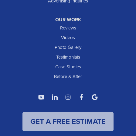
Advertising Inquiries
Watford City
Williston
OUR WORK
IOWA
Reviews
Elgin
Videos
Photo Gallery
American Waterworks
Testimonials
1307 Valleyhigh Dr NW
Case Studies
Rochester, MN 55901
1-507-200-2737
Before & After
American Waterworks
4119 14th Ave N
Fargo, ND 58102
1-701-419-8222
GET A FREE ESTIMATE
American Waterworks
19960 Saint Francis Blvd