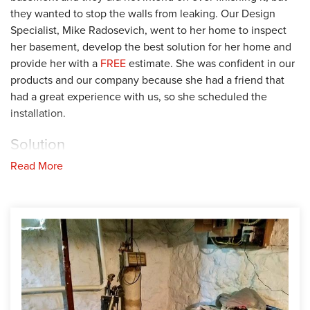
they wanted to stop the walls from leaking. Our Design
Specialist, Mike Radosevich, went to her home to inspect
her basement, develop the best solution for her home and
provide her with a
FREE
estimate. She was confident in our
products and our company because she had a friend that
had a great experience with us, so she scheduled the
installation.
Solution
Read More
Our production team installed our waterproofing system by
removing the concrete around the perimeter of the
basement floor and laying our WaterGuard drainage system.
They also installed a SuperSump sump pump in the corner.
Then, they filled back the gaps with rock before replacing
the concrete. Lastly, they installed our CleanSpace vapor
barrier along the basement walls to protect the space from
moisture and potential mold growth. Her basement is now a
dry, clean and healthier space. She is very glad she