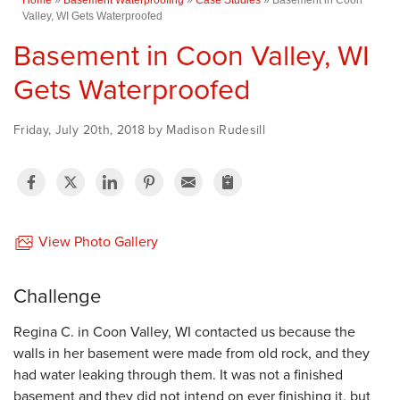
Valley, WI Gets Waterproofed
Basement in Coon Valley, WI
Gets Waterproofed
Friday, July 20th, 2018 by Madison Rudesill
View Photo Gallery
Challenge
Regina C. in Coon Valley, WI contacted us because the
walls in her basement were made from old rock, and they
had water leaking through them. It was not a finished
basement and they did not intend on ever finishing it, but