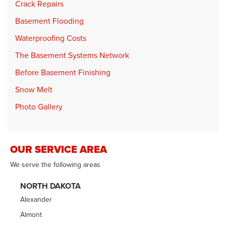
Crack Repairs
Basement Flooding
Waterproofing Costs
The Basement Systems Network
Before Basement Finishing
Snow Melt
Photo Gallery
OUR SERVICE AREA
We serve the following areas
NORTH DAKOTA
Alexander
Almont