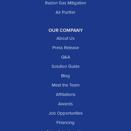
Radon Gas Mitigation
New England
New Leipzig
Air Purifier
Raleigh
Reeder
OUR COMPANY
About Us
Regent
Rhame
Press Release
Richardton
Q&A
Scranton
Solution Guide
Selfridge
Blog
Sentinel Butte
Meet the Team
Shields
Affiliations
Solen
Awards
South Heart
Job Opportunities
Taylor
Financing
Trenton