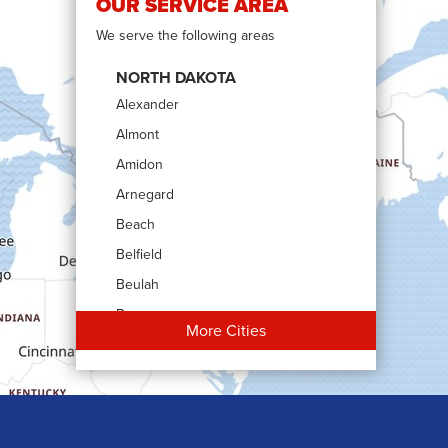
OUR SERVICE AREA
We serve the following areas
NORTH DAKOTA
Alexander
Almont
Amidon
Arnegard
Beach
Belfield
Beulah
Bowman
More Cities
Carson
Cartwright
Dickinson
Dodge