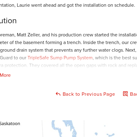
ntation, Laurie went ahead and got the installation on schedule.
ution
oreman, Matt Zeller, and his production crew started the installa
eter of the basement forming a trench. Inside the trench, our cre
ground drain system that prevents any further water clogs. Next,
Guard to our
TripleSafe Sump Pump System
, which is the best 
tra protection. They covered all the open gaps with rock and rep
 More
per discharge line for our sump pump should never end right out
into the basement. With that said, our crew installed an IceGuar
Back to Previous Page
Bac
cape Outlet
for accumulated water to escape. Our
IceGuard Sy
ct the foundation wall from any further water damage. Laurie wa
lad she chose American Waterworks to improve the life and stabi
ject Summary