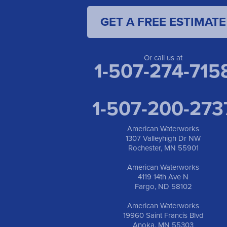
GET A FREE ESTIMATE
Or call us at
1-507-274-715
1-507-200-273
American Waterworks
1307 Valleyhigh Dr NW
Rochester, MN 55901
American Waterworks
4119 14th Ave N
Fargo, ND 58102
American Waterworks
19960 Saint Francis Blvd
Anoka, MN 55303