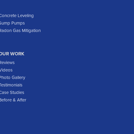
Dunn Center
Epping
Concrete Leveling
Sump Pumps
Fairfield
Radon Gas Mitigation
Flasher
Fort Yates
Gladstone
OUR WORK
Glen Ullin
Reviews
Golden Valley
Videos
Golva
Photo Gallery
Testimonials
Grassy Butte
Case Studies
Halliday
Before & After
Hebron
Hettinger
Keene
Killdeer