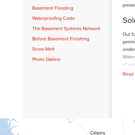
prese
Basement Flooding
Sol
Waterproofing Costs
The Basement Systems Network
Our f
Before Basement Finishing
perim
Snow Melt
under
Water
Photo Gallery
of ex
Read
A pro
back 
LawnS
prote
was g
Pro