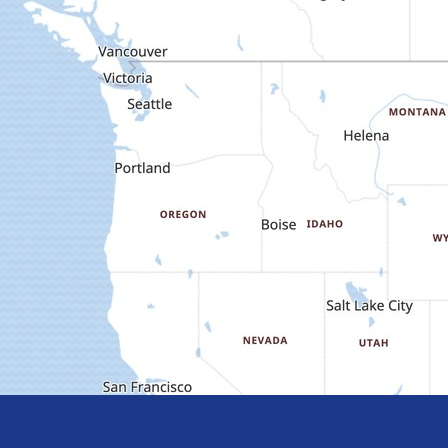
Meet
Meet