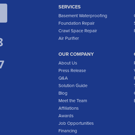
SERVICES
Basement Waterproofing
Foundation Repair
Crawl Space Repair
8
Air Purifier
OUR COMPANY
7
About Us
Press Release
Q&A
Solution Guide
Blog
Meet the Team
Affiliations
Awards
Job Opportunities
Financing