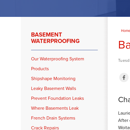
Hom
BASEMENT
Ba
WATERPROOFING
Our Waterproofing System
Tuesd
Products
Shipshape Monitoring
Leaky Basement Walls
Cha
Prevent Foundation Leaks
Where Basements Leak
Lauri
French Drain Systems
After
Woita
Crack Repairs