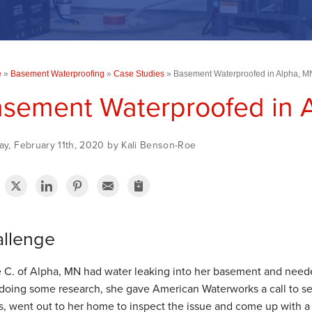
e
»
Basement Waterproofing
»
Case Studies
»
Basement Waterproofed in Alpha, M
sement Waterproofed in 
ay, February 11th, 2020 by Kali Benson-Roe
llenge
e C. of Alpha, MN had water leaking into her basement and neede
 doing some research, she gave American Waterworks a call to s
s, went out to her home to inspect the issue and come up with a 