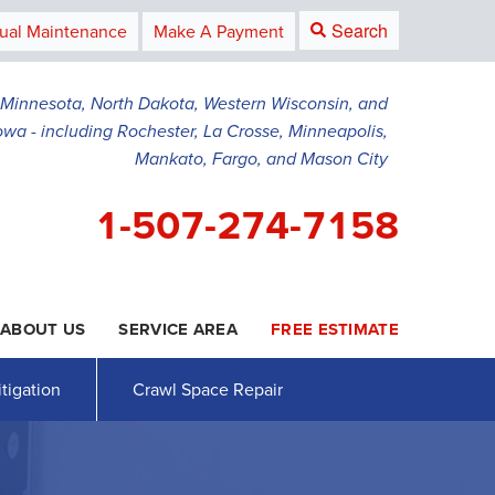
Search
ual Maintenance
Make A Payment
g Minnesota, North Dakota, Western Wisconsin, and
owa - including Rochester, La Crosse, Minneapolis,
Mankato, Fargo, and Mason City
1-507-274-7158
ABOUT US
SERVICE AREA
FREE ESTIMATE
4-7158
Contact Us Online
tigation
Crawl Space Repair