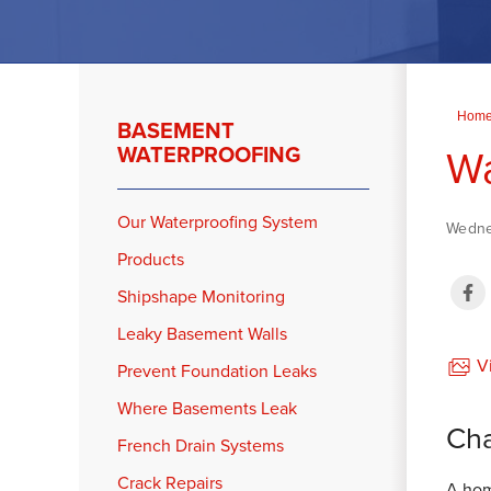
Hom
BASEMENT
Wa
WATERPROOFING
Our Waterproofing System
Wedne
Products
Shipshape Monitoring
Leaky Basement Walls
Vi
Prevent Foundation Leaks
Where Basements Leak
Cha
French Drain Systems
Crack Repairs
A hom