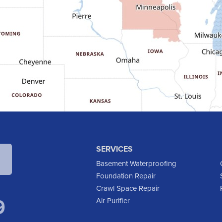
SERVICES
Basement Waterproofing
Foundation Repair
Crawl Space Repair
9
Air Purifier