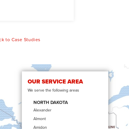
k to Case Studies
OUR SERVICE AREA
We serve the following areas
NORTH DAKOTA
Alexander
Almont
Amidon