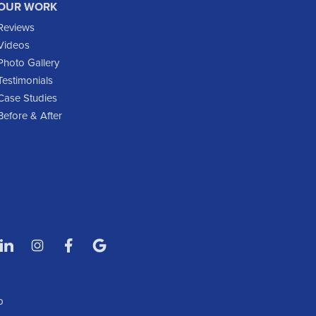
OUR WORK
Glen Ullin
Reviews
Golden Valley
Videos
Golva
Photo Gallery
Testimonials
Grassy Butte
Case Studies
Halliday
Before & After
Hebron
Hettinger
Keene
Killdeer
Lefor
Manning
Marmarth
Medora
Mott
p
New England