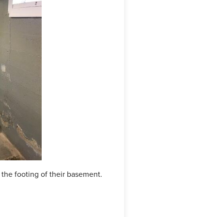
he footing of their basement.
The crew replaced the sump p