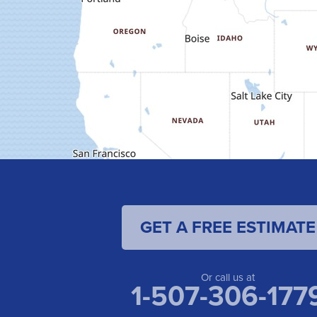
GET A FREE ESTIMATE
Or call us at
1-507-306-177