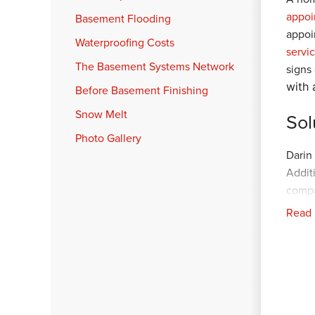
appoi
Basement Flooding
appoi
Waterproofing Costs
servi
The Basement Systems Network
signs
with 
Before Basement Finishing
Snow Melt
Sol
Photo Gallery
Darin
Addit
compa
crew. 
Read
perim
with 
conne
and l
sign 