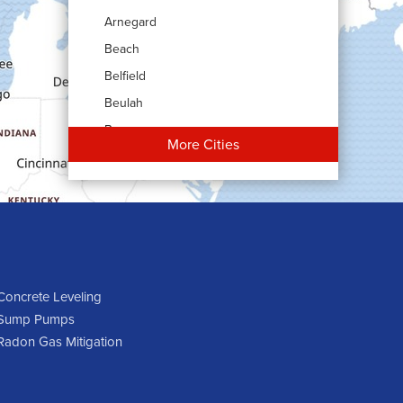
Arnegard
Beach
Belfield
Beulah
Bowman
More Cities
Carson
Cartwright
Dickinson
Dodge
Dunn Center
Epping
Concrete Leveling
Sump Pumps
Fairfield
Radon Gas Mitigation
Flasher
Fort Yates
Gladstone