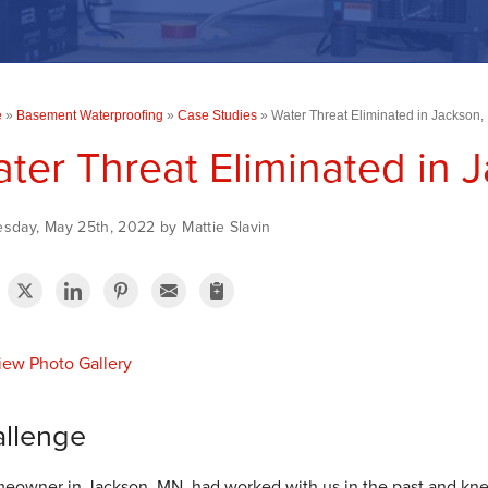
e
»
Basement Waterproofing
»
Case Studies
»
Water Threat Eliminated in Jackson
ter Threat Eliminated in 
sday, May 25th, 2022 by Mattie Slavin
ew Photo Gallery
llenge
eowner in Jackson, MN, had worked with us in the past and knew