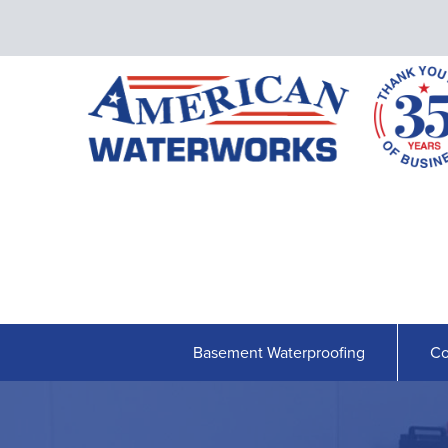
Basement Waterproofing
Co