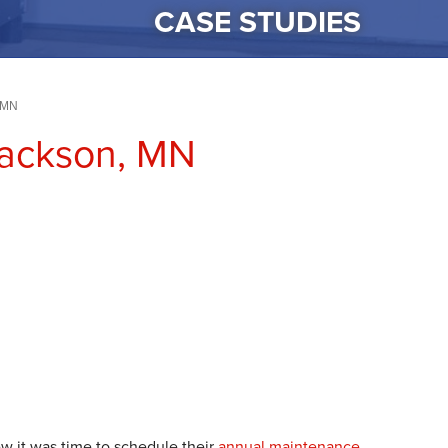
CASE STUDIES
, MN
Jackson, MN
 it was time to schedule their
annual maintenance