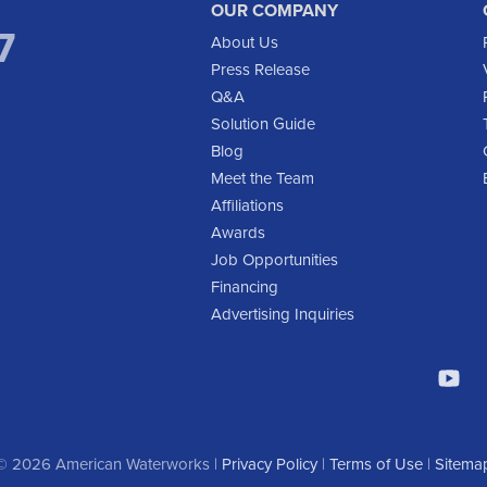
OUR COMPANY
7
About Us
Press Release
Q&A
Solution Guide
Blog
Meet the Team
Affiliations
Awards
Job Opportunities
Financing
Advertising Inquiries
© 2026 American Waterworks |
Privacy Policy
|
Terms of Use
|
Sitema