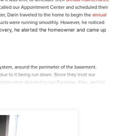
 called our Appointment Center and scheduled their
ter, Darin traveled to the home to begin the
annual
oducts were running smoothly. However, he noticed
covery, he alerted the homeowner and came up
system, around the perimeter of the basement.
ue to it being run down. Since they trust our
ans were directed to our Foreman, Kiko, and his
 the crew installed the
WaterGuard
around the
rew took out the old sump pump and replaced it
and healthy. Finally, the crew dug a feedline to
 were installed, the crew cleaned up their materials
manship. If you are experiencing a similar issue,