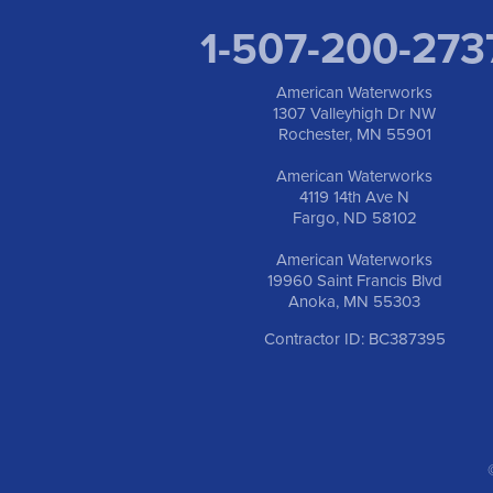
1-507-200-273
American Waterworks
1307 Valleyhigh Dr NW
Rochester, MN 55901
American Waterworks
4119 14th Ave N
Fargo, ND 58102
American Waterworks
19960 Saint Francis Blvd
Anoka, MN 55303
Contractor ID: BC387395