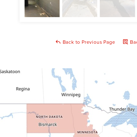
Back to Previous Page
Bac