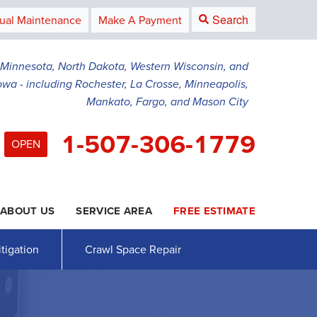
Search
ual Maintenance
Make A Payment
g Minnesota, North Dakota, Western Wisconsin, and
owa - including Rochester, La Crosse, Minneapolis,
Mankato, Fargo, and Mason City
1-507-306-1779
OPEN
ABOUT US
SERVICE AREA
FREE ESTIMATE
6-1779
Contact Us Online
tigation
Crawl Space Repair