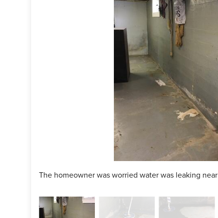
ject Summary
ce Technician:
Darin Horstmann
man:
Kiko Pena
cts Installed:
WaterGuard, SuperSump+
The homeowner was worried water was leaking near t