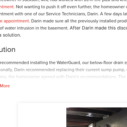
ntment
. Not wanting to push it off even further, the homeowner
ntment with one of our Service Technicians, Darin. A few days la
ce appointment
. Darin made sure all the previously installed pr
 of water intrusion in the basement.
After Darin made this dis
a solution.
ution
 recommended installing the WaterGuard, our below-floor drain 
ionally, Darin recommended replacing their current sump pump, d
ny, the homeowner agreed with Darin's recommendations. The pl
Kiko and the crew arrived at the home to start the project. First,
 More
eter of the basement. Once the
WaterGuard
was installed, the c
the
SuperSump+
, a sump pump engineered to keep basements dry 
ct the
SuperSump+
with the
WaterGuard
. After all the products
eft the home. The homeowner was again impressed with our crafts
up for your
FREE
estimate today!