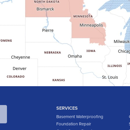
SERVICES
Basement Waterproofing
Foundation Repair