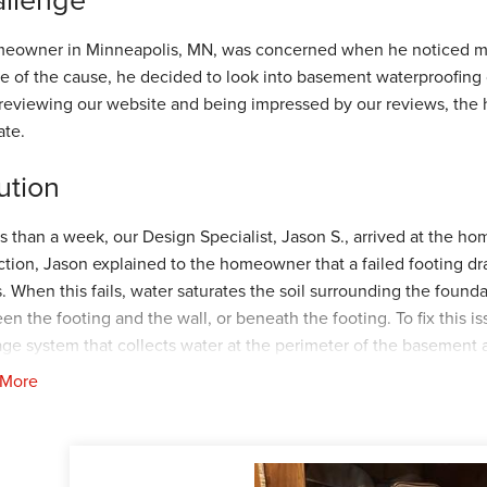
eowner in Minneapolis, MN, was concerned when he noticed mul
e of the cause, he decided to look into basement waterproofing 
 reviewing our website and being impressed by our reviews, th
ate.
ution
ss than a week, our Design Specialist, Jason S., arrived at the h
ction, Jason explained to the homeowner that a failed footing dra
s. When this fails, water saturates the soil surrounding the found
en the footing and the wall, or beneath the footing. To fix thi
age system that collects water at the perimeter of the basement 
rSump+
, our elite sump pump system capable of removing 2,200 
 More
e discharge line that allows water to escape in case the sump pu
sal, the homeowner happily agreed to his recommendations and s
out a month, our Foreman, Jeremiah F., and his crew arrived at the