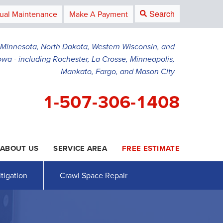
Search
ual Maintenance
Make A Payment
g Minnesota, North Dakota, Western Wisconsin, and
owa - including Rochester, La Crosse, Minneapolis,
Mankato, Fargo, and Mason City
1-507-306-1408
ABOUT US
SERVICE AREA
FREE ESTIMATE
6-1408
Contact Us Online
tigation
Crawl Space Repair