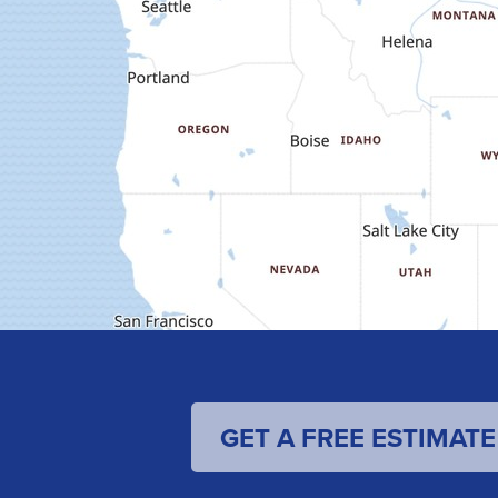
GET A FREE ESTIMATE