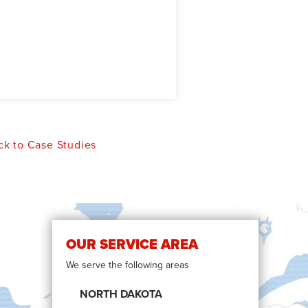
k to Case Studies
OUR SERVICE AREA
We serve the following areas
NORTH DAKOTA