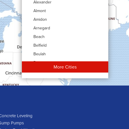
Alexander
Almont
Amidon
Arnegard
Beach
Belfield
Beulah
Bowman
More Cities
Carson
Cartwright
Dickinson
Dodge
Dunn Center
Epping
Concrete Leveling
Sump Pumps
Fairfield