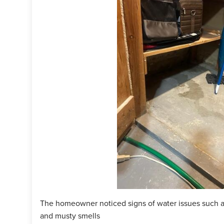
terGuard around the perimeter of the room. Then, they installed
 they were done with the installation, they cleaned up their equ
our customer can have a dry basement! Are you experiencing so
ate today!
ject Summary
n Specialist:
Jason Swanson
man:
Jeremiah Fischer
ct:
WaterGuard
ct:
SuperSump+
ct:
IceGuard
The homeowner noticed signs of water issues such a
and musty smells