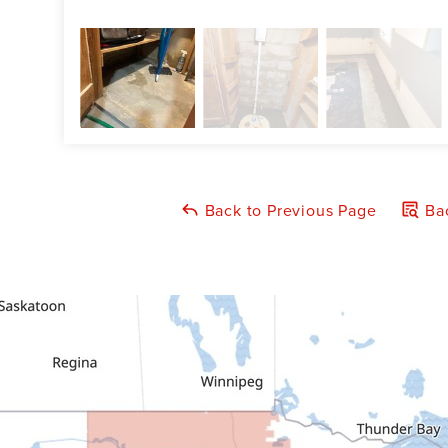
Back to Previous Page
Bac