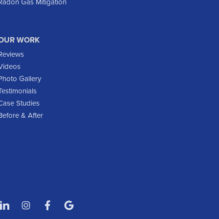
Radon Gas Mitigation
Flasher
Fort Yates
Gladstone
OUR WORK
Glen Ullin
Reviews
Golden Valley
Videos
Golva
Photo Gallery
Testimonials
Grassy Butte
Case Studies
Halliday
Before & After
Hebron
Hettinger
Keene
Killdeer
Lefor
Manning
Marmarth