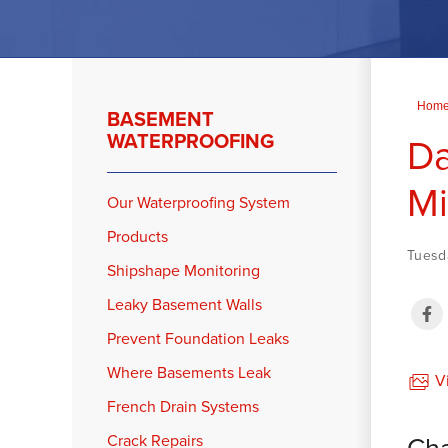
Hom
BASEMENT
WATERPROOFING
Da
Mi
Our Waterproofing System
Products
Tuesda
Shipshape Monitoring
Leaky Basement Walls
Prevent Foundation Leaks
Where Basements Leak
Vi
French Drain Systems
Cha
Crack Repairs