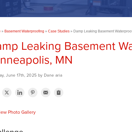
e
»
Basement Waterproofing
»
Case Studies
»
Damp Leaking Basement Waterproof
mp Leaking Basement Wat
nneapolis, MN
y, June 17th, 2025 by Dane aria
ew Photo Gallery
llenge