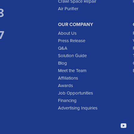
Crawl Space Repair
8
Air Purifier
OUR COMPANY
7
About Us
Press Release
Q&A
Solution Guide
Blog
Meet the Team
Affiliations
Awards
Job Opportunities
Financing
Advertising Inquiries