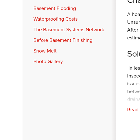
Basement Flooding
A hom
Waterproofing Costs
Unsur
The Basement Systems Network
After
estim
Before Basement Finishing
Snow Melt
Sol
Photo Gallery
In le
inspe
issue
betwe
drain
Supe
Read
freez
propo
In ab