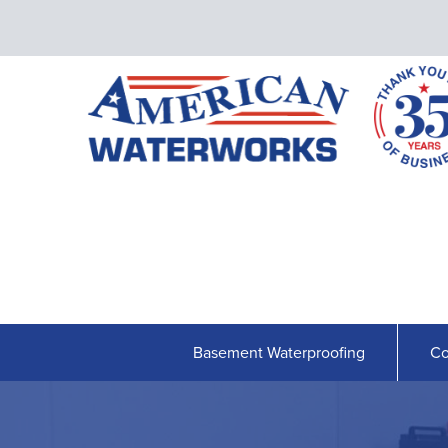
Basement Waterproofing
Co