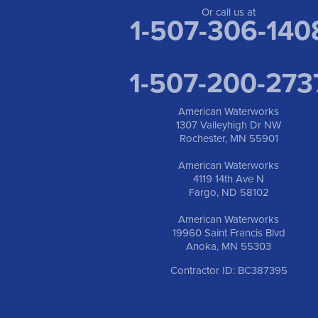
Or call us at
1-507-306-140
1-507-200-273
American Waterworks
1307 Valleyhigh Dr NW
Rochester, MN 55901
American Waterworks
4119 14th Ave N
Fargo, ND 58102
American Waterworks
19960 Saint Francis Blvd
Anoka, MN 55303
Contractor ID: BC387395