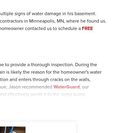
tiple signs of water damage in his basement.
contractors in Minneapolis, MN, where he found us.
e homeowner contacted us to schedule a
FREE
ome to provide a thorough inspection. During the
in is likely the reason for the homeowner's water
ation and enters through cracks on the walls,
s issue, Jason recommended
WaterGuard
, our
and effectively sends it to the sump pump,
gallons of water per hour, and I
ceGuard
, our anti-
mp discharge pipes freeze. After reviewing Jason's
cheduled the installation date.
 home for the installation. The crew installed 39ft