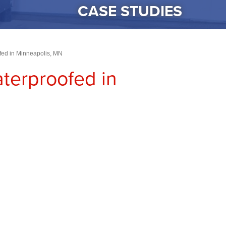
CASE STUDIES
ed in Minneapolis, MN
erproofed in