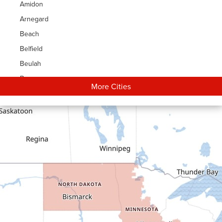
Amidon
Arnegard
Beach
Belfield
Beulah
Bowman
More Cities
Carson
Cartwright
Dickinson
Dodge
Dunn Center
Epping
Fairfield
Flasher
Fort Yates