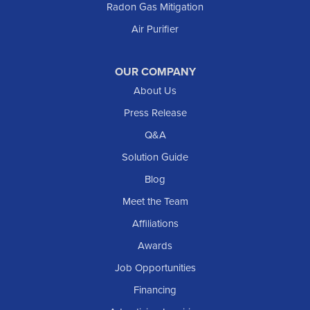
Radon Gas Mitigation
New England
Air Purifier
New Leipzig
Raleigh
Reeder
OUR COMPANY
About Us
Regent
Rhame
Press Release
Richardton
Q&A
Scranton
Solution Guide
Selfridge
Blog
Sentinel Butte
Meet the Team
Shields
Affiliations
Solen
Awards
South Heart
Job Opportunities
Taylor
Financing
Trenton