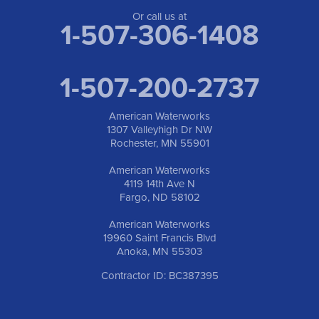
Anoka, MN 55303
1-763-309-9944
Or call us at
1-507-306-1408
1-507-200-2737
American Waterworks
1307 Valleyhigh Dr NW
Rochester, MN 55901
American Waterworks
4119 14th Ave N
Fargo, ND 58102
American Waterworks
19960 Saint Francis Blvd
Anoka, MN 55303
Contractor ID: BC387395