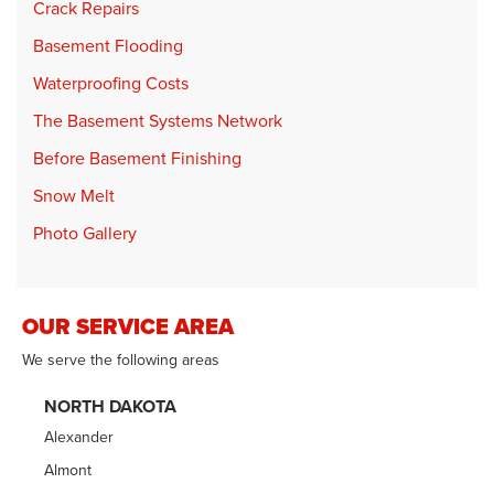
Crack Repairs
Basement Flooding
Waterproofing Costs
The Basement Systems Network
Before Basement Finishing
Snow Melt
Photo Gallery
OUR SERVICE AREA
We serve the following areas
NORTH DAKOTA
Alexander
Almont