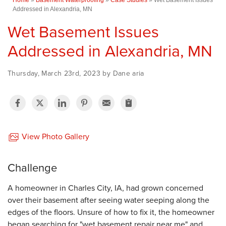
Addressed in Alexandria, MN
Wet Basement Issues
Addressed in Alexandria, MN
Thursday, March 23rd, 2023 by Dane aria
View Photo Gallery
Challenge
A homeowner in Charles City, IA, had grown concerned
over their basement after seeing water seeping along the
edges of the floors. Unsure of how to fix it, the homeowner
began searching for "wet basement repair near me" and