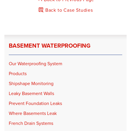
Product:
TripleSafe
Back to Case Studies
Product:
IceGuard
BASEMENT WATERPROOFING
Our Waterproofing System
Products
Shipshape Monitoring
Leaky Basement Walls
Prevent Foundation Leaks
Where Basements Leak
French Drain Systems