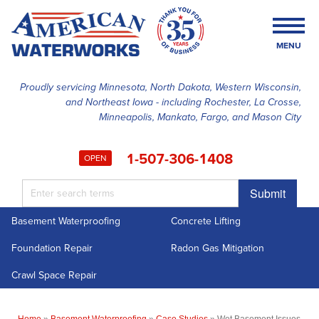
MENU
Proudly servicing Minnesota, North Dakota, Western Wisconsin,
and Northeast Iowa - including Rochester, La Crosse,
SERVICES
Minneapolis, Mankato, Fargo, and Mason City
OUR WORK
1-507-306-1408
OPEN
FINANCING
Submit
ABOUT US
Basement Waterproofing
Concrete Lifting
SERVICE AREA
Foundation Repair
Radon Gas Mitigation
FREE ESTIMATE
Crawl Space Repair
Home
»
Basement Waterproofing
»
Case Studies
»
Wet Basement Issues