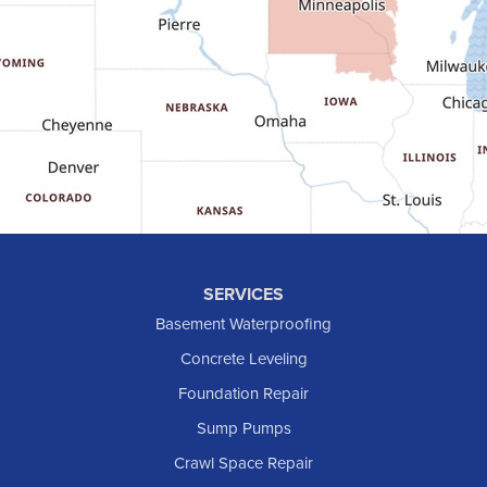
Gladstone
Glen Ullin
Golden Valley
Golva
Grassy Butte
Halliday
Hebron
Hettinger
Keene
SERVICES
Killdeer
Basement Waterproofing
Lefor
Concrete Leveling
Manning
Foundation Repair
Marmarth
Sump Pumps
Medora
Crawl Space Repair
Mott