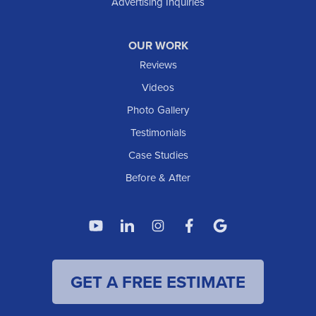
Advertising Inquiries
Watford City
Williston
OUR WORK
IOWA
Reviews
Elgin
Videos
Photo Gallery
American Waterworks
Testimonials
1307 Valleyhigh Dr NW
Case Studies
Rochester, MN 55901
1-507-200-2737
Before & After
American Waterworks
4119 14th Ave N
Fargo, ND 58102
1-701-419-8222
GET A FREE ESTIMATE
American Waterworks
19960 Saint Francis Blvd