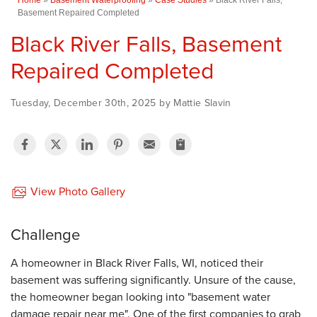
Basement Repaired Completed
Black River Falls, Basement
Repaired Completed
Tuesday, December 30th, 2025 by Mattie Slavin
View Photo Gallery
Challenge
A homeowner in Black River Falls, WI, noticed their
basement was suffering significantly. Unsure of the cause,
the homeowner began looking into "basement water
damage repair near me". One of the first companies to grab