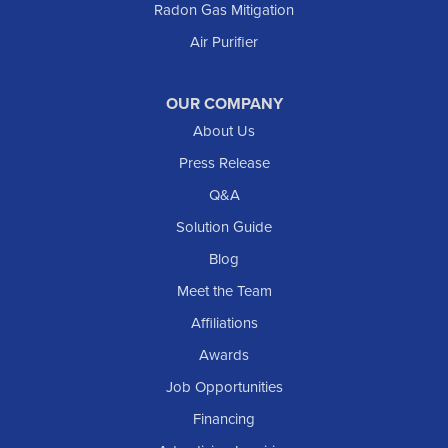
Radon Gas Mitigation
New England
New Leipzig
Air Purifier
Raleigh
Reeder
OUR COMPANY
About Us
Regent
Rhame
Press Release
Richardton
Q&A
Scranton
Solution Guide
Selfridge
Blog
Sentinel Butte
Meet the Team
Shields
Affiliations
Solen
Awards
South Heart
Job Opportunities
Taylor
Financing
Trenton