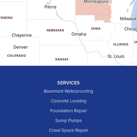
Gladstone
Glen Ullin
Golden Valley
Golva
Grassy Butte
Halliday
Hebron
Hettinger
Keene
SERVICES
Killdeer
Basement Waterproofing
Lefor
Concrete Leveling
Manning
Foundation Repair
Marmarth
Sump Pumps
Medora
Crawl Space Repair
Mott