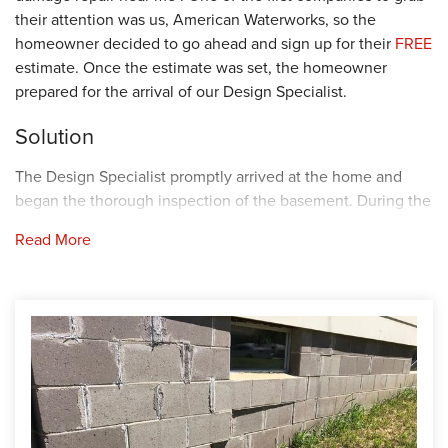
their attention was us, American Waterworks, so the
homeowner decided to go ahead and sign up for their
FREE
estimate. Once the estimate was set, the homeowner
prepared for the arrival of our Design Specialist.
Solution
The Design Specialist promptly arrived at the home and
began the thorough inspection of the basement. During the
inspection, the Design Specialist noticed their basement
Read More
was suffering from water intrusion, and the walls were
beginning to separate and bow. To stop these issues from
worsening, the Design Specialist recommended securing
several waterproofing and foundation repair products in the
basement. Knowing this was the best plan of action, the
homeowner decided to go ahead with the
recommendations. Next, the Design Specialist and the
homeowner worked together to find the best installation
date. When the installation date arrived, our Foreman,