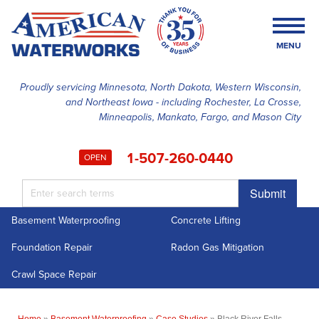
MENU
Proudly servicing Minnesota, North Dakota, Western Wisconsin,
and Northeast Iowa - including Rochester, La Crosse,
SERVICES
Minneapolis, Mankato, Fargo, and Mason City
OUR WORK
1-507-260-0440
OPEN
FINANCING
Submit
ABOUT US
Basement Waterproofing
Concrete Lifting
SERVICE AREA
Foundation Repair
Radon Gas Mitigation
FREE ESTIMATE
Crawl Space Repair
Home
»
Basement Waterproofing
»
Case Studies
»
Black River Falls,