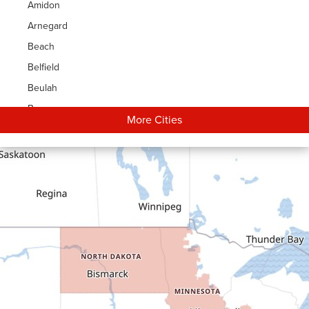
Amidon
Arnegard
Beach
Belfield
Beulah
Bowman
More Cities
Carson
Cartwright
Dickinson
Dodge
Dunn Center
Epping
Fairfield
Flasher
Fort Yates