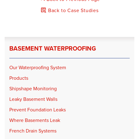
Back to Case Studies
BASEMENT WATERPROOFING
Our Waterproofing System
Products
Shipshape Monitoring
Leaky Basement Walls
Prevent Foundation Leaks
Where Basements Leak
French Drain Systems