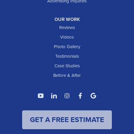
Advertising Inquiries
Watford City
Williston
OUR WORK
IOWA
Reviews
Elgin
Videos
Photo Gallery
American Waterworks
Testimonials
1307 Valleyhigh Dr NW
Case Studies
Rochester, MN 55901
1-507-200-2737
Before & After
American Waterworks
4119 14th Ave N
Fargo, ND 58102
1-701-419-8222
GET A FREE ESTIMATE
American Waterworks
19960 Saint Francis Blvd