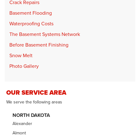
Crack Repairs
Basement Flooding
Waterproofing Costs
The Basement Systems Network
Before Basement Finishing
Snow Melt
Photo Gallery
OUR SERVICE AREA
We serve the following areas
NORTH DAKOTA
Alexander
Almont