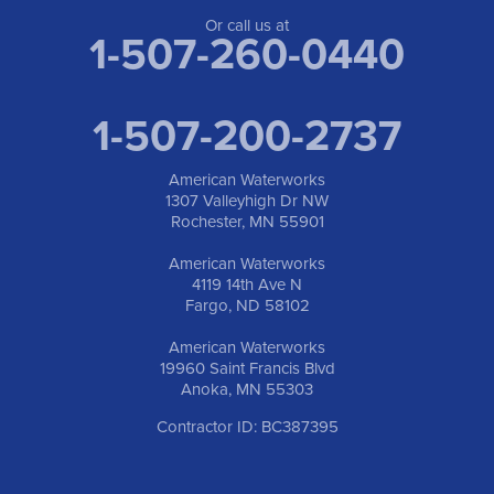
Anoka, MN 55303
1-763-309-9944
Or call us at
1-507-260-0440
1-507-200-2737
American Waterworks
1307 Valleyhigh Dr NW
Rochester, MN 55901
American Waterworks
4119 14th Ave N
Fargo, ND 58102
American Waterworks
19960 Saint Francis Blvd
Anoka, MN 55303
Contractor ID: BC387395