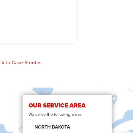
k to Case Studies
OUR SERVICE AREA
We serve the following areas
NORTH DAKOTA