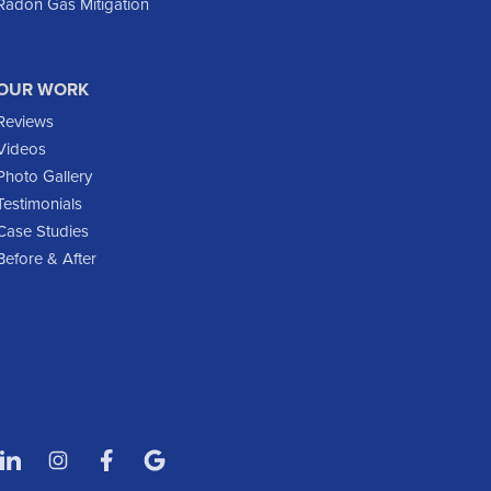
Radon Gas Mitigation
Flasher
Fort Yates
Gladstone
OUR WORK
Glen Ullin
Reviews
Golden Valley
Videos
Golva
Photo Gallery
Testimonials
Grassy Butte
Case Studies
Halliday
Before & After
Hebron
Hettinger
Keene
Killdeer
Lefor
Manning
Marmarth