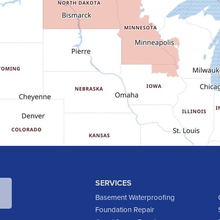
SERVICES
Basement Waterproofing
Foundation Repair