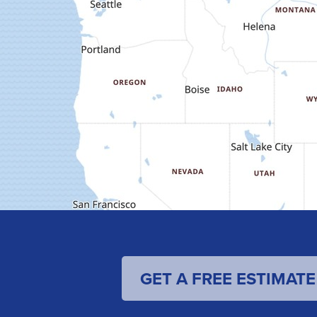
GET A FREE ESTIMATE