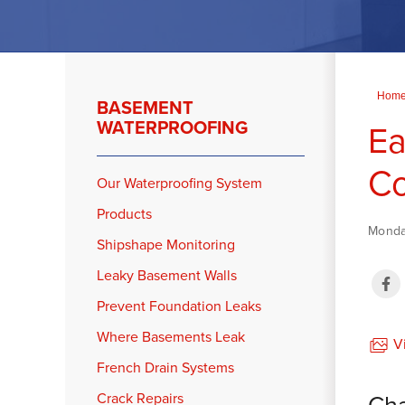
Hom
BASEMENT
WATERPROOFING
Ea
C
Our Waterproofing System
Products
Monday
Shipshape Monitoring
Leaky Basement Walls
Prevent Foundation Leaks
Where Basements Leak
Vi
French Drain Systems
Cha
Crack Repairs