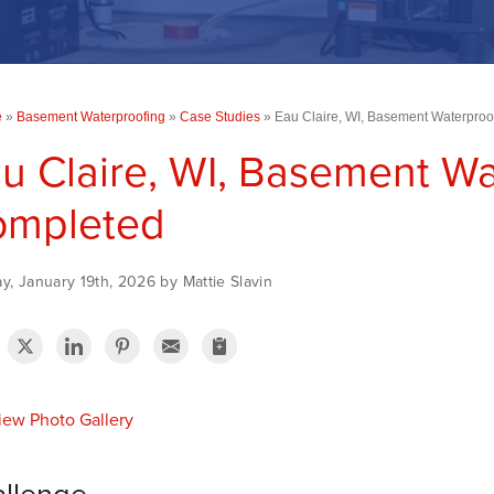
e
»
Basement Waterproofing
»
Case Studies
»
Eau Claire, WI, Basement Waterpro
u Claire, WI, Basement Wa
ompleted
, January 19th, 2026 by Mattie Slavin
ew Photo Gallery
llenge