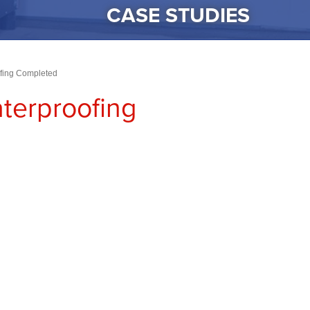
CASE STUDIES
ofing Completed
terproofing