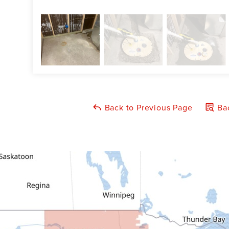
Back to Previous Page
Bac