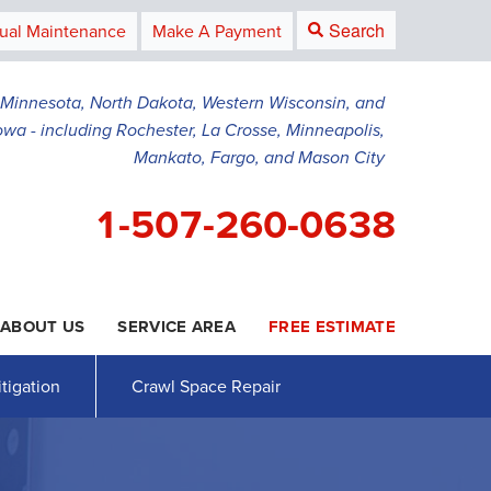
Search
ual Maintenance
Make A Payment
g Minnesota, North Dakota, Western Wisconsin, and
owa - including Rochester, La Crosse, Minneapolis,
Mankato, Fargo, and Mason City
1-507-260-0638
ABOUT US
SERVICE AREA
FREE ESTIMATE
0-0638
Contact Us Online
tigation
Crawl Space Repair