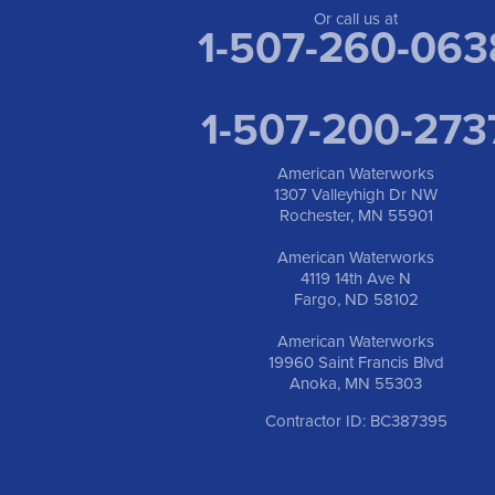
Or call us at
1-507-260-063
1-507-200-273
American Waterworks
1307 Valleyhigh Dr NW
Rochester, MN 55901
American Waterworks
4119 14th Ave N
Fargo, ND 58102
American Waterworks
19960 Saint Francis Blvd
Anoka, MN 55303
Contractor ID: BC387395