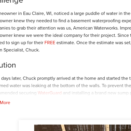
eowner in Eau Claire, WI, noticed a large puddle of water in the
wner knew they needed to find a basement waterproofing expert t
nies to grab their attention was us, American Waterworks. Impres
wner knew we were the ideal company for their project. Since
ed to sign up for their
FREE
estimate. Once the estimate was set,
n Specialist, Chuck.
ution
 days later, Chuck promptly arrived at the home and started the 
rmed water was leaking at the bottom of the walls. To prevent th
mmended securing
WaterGuard
and installing a brand new sump
mendations, and then they worked with Chuck to find the best ins
 More
oreman, Kiko, and his crew arrived at the home to begin. First, 
d the basement perimeter. Once the
WaterGuard
was secured, th
eplacing it with the
TripleSafe
. Once all the products were secure
 The homeowner was delighted with the excellent work completed