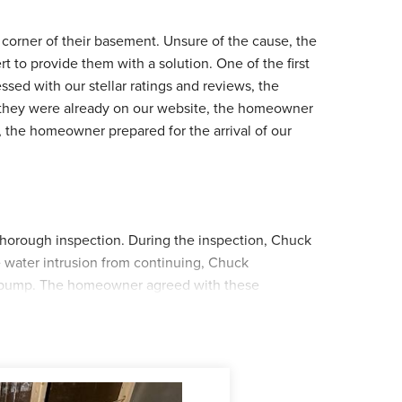
 corner of their basement. Unsure of the cause, the
o provide them with a solution. One of the first
sed with our stellar ratings and reviews, the
 they were already on our website, the homeowner
 the homeowner prepared for the arrival of our
thorough inspection. During the inspection, Chuck
e water intrusion from continuing, Chuck
 pump. The homeowner agreed with these
tallation date. When the installation date arrived,
Juan and his crew started by securing WaterGuard
e crew shifted to taking out the old sump pump
d, the crew cleaned up their matierals and left the
 by the crew. If you notice your home is suffering