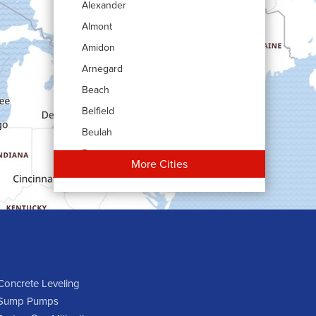
Alexander
Almont
Amidon
Arnegard
Beach
Belfield
Beulah
Bowman
More Cities
Carson
Cartwright
Dickinson
Dodge
Dunn Center
Epping
Concrete Leveling
Sump Pumps
Fairfield