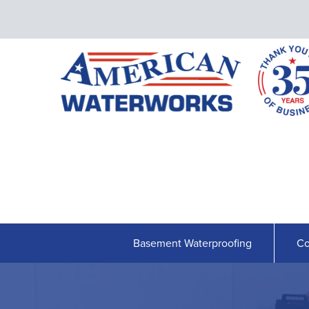
Basement Waterproofing
Co