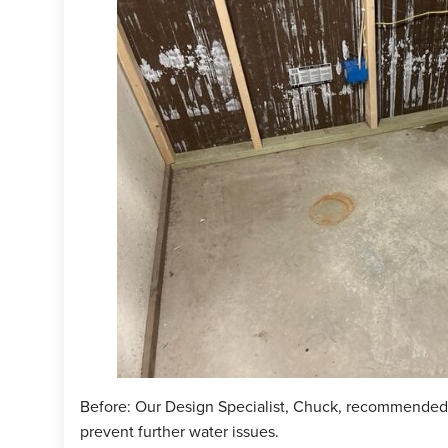
 simliar issue, sign up for your
FREE
estimate today!
ject Summary
n Specialist:
Chuck Haldeman
man:
Kiko Pena
cts Installed:
WaterGuard, TripleSafe
Before: Our Design Specialist, Chuck, recommended i
prevent further water issues.