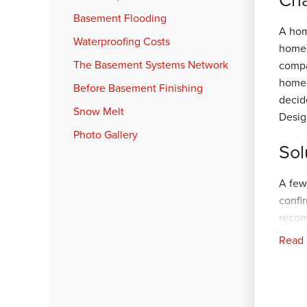
Basement Flooding
A hom
Waterproofing Costs
homeo
The Basement Systems Network
compa
homeo
Before Basement Finishing
decid
Snow Melt
Desig
Photo Gallery
Sol
A few
confi
reco
recom
Read
our F
aroun
and r
home.