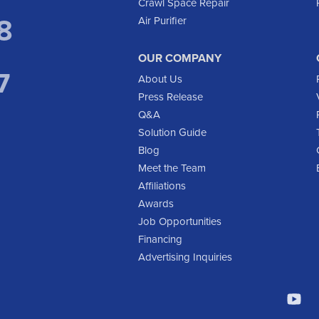
Crawl Space Repair
8
Air Purifier
OUR COMPANY
7
About Us
Press Release
Q&A
Solution Guide
Blog
Meet the Team
Affiliations
Awards
Job Opportunities
Financing
Advertising Inquiries