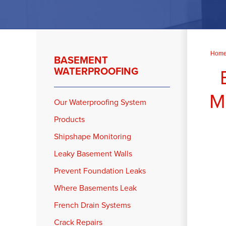
Hom
BASEMENT
WATERPROOFING
M
Our Waterproofing System
Products
Shipshape Monitoring
Leaky Basement Walls
Prevent Foundation Leaks
Where Basements Leak
French Drain Systems
Crack Repairs