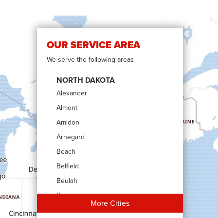
OUR SERVICE AREA
We serve the following areas
NORTH DAKOTA
Alexander
Almont
Amidon
Arnegard
Beach
Belfield
Beulah
Bowman
More Cities
Carson