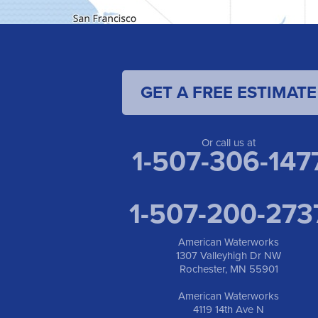
GET A FREE ESTIMATE
Or call us at
1-507-306-147
1-507-200-273
American Waterworks
1307 Valleyhigh Dr NW
Rochester, MN 55901
American Waterworks
4119 14th Ave N