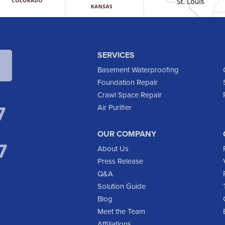
SERVICES
Basement Waterproofing
Foundation Repair
Crawl Space Repair
7
Air Purifier
OUR COMPANY
7
About Us
Press Release
Q&A
Solution Guide
Blog
Meet the Team
Affiliations