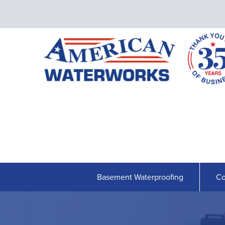
Basement Waterproofing
Co