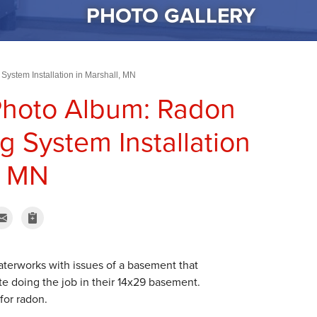
PHOTO GALLERY
System Installation in Marshall, MN
Photo Album: Radon
g System Installation
, MN
erworks with issues of a basement that
e doing the job in their 14x29 basement.
for radon.