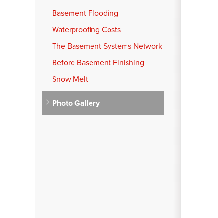
Basement Flooding
Waterproofing Costs
The Basement Systems Network
Before Basement Finishing
Snow Melt
Photo Gallery