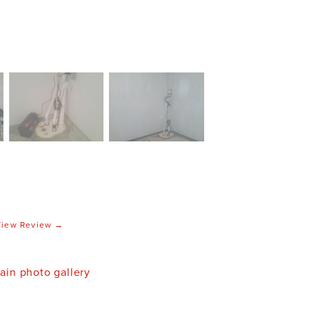
View Review →
in photo gallery