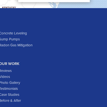
Cartwright
Dickinson
Dodge
Dunn Center
Epping
Concrete Leveling
Sump Pumps
Fairfield
Radon Gas Mitigation
Flasher
Fort Yates
Gladstone
OUR WORK
Glen Ullin
Reviews
Golden Valley
Videos
Golva
Photo Gallery
Testimonials
Grassy Butte
Case Studies
Halliday
Before & After
Hebron