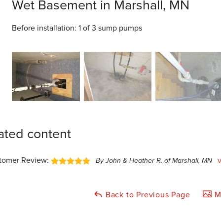
Wet Basement in Marshall, MN
Before installation: 1 of 3 sump pumps
ated content
tomer Review:
By John & Heather R. of Marshall, MN
Back to Previous Page
Ma