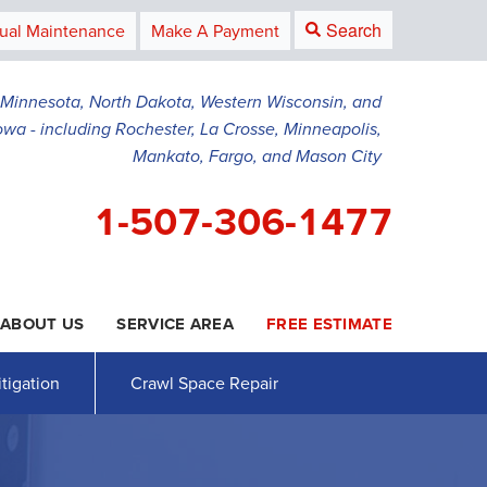
Search
ual Maintenance
Make A Payment
g Minnesota, North Dakota, Western Wisconsin, and
owa - including Rochester, La Crosse, Minneapolis,
Mankato, Fargo, and Mason City
1-507-306-1477
ABOUT US
SERVICE AREA
FREE ESTIMATE
6-1477
Contact Us Online
tigation
Crawl Space Repair