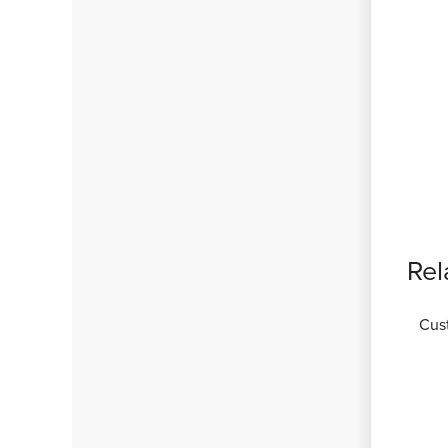
Rel
Cus