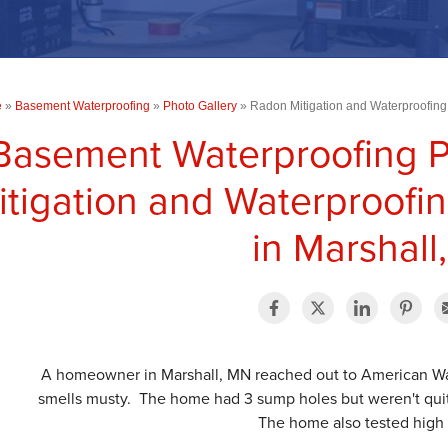
e
»
Basement Waterproofing
»
Photo Gallery
»
Radon Mitigation and Waterproofing 
Basement Waterproofing 
itigation and Waterproofin
in Marshall
A homeowner in Marshall, MN reached out to American Wat
smells musty. The home had 3 sump holes but weren't quit
The home also tested high 