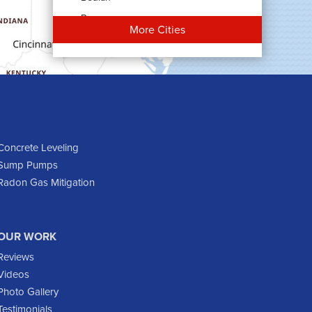
Bowman
More Cities
Carson
Cartwright
Dickinson
Dodge
Dunn Center
Epping
Concrete Leveling
Sump Pumps
Fairfield
Radon Gas Mitigation
Flasher
Fort Yates
Gladstone
OUR WORK
Glen Ullin
Reviews
Golden Valley
Videos
Golva
Photo Gallery
Testimonials
Grassy Butte