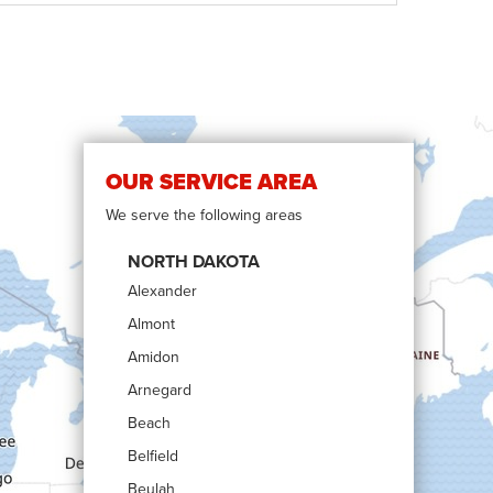
OUR SERVICE AREA
We serve the following areas
NORTH DAKOTA
Alexander
Almont
Amidon
Arnegard
Beach
Belfield
Beulah