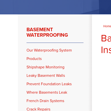
Hom
BASEMENT
Ba
WATERPROOFING
In
Our Waterproofing System
Products
Shipshape Monitoring
Leaky Basement Walls
Prevent Foundation Leaks
Where Basements Leak
French Drain Systems
Crack Repairs