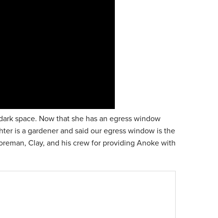
n a dark space. Now that she has an egress window
ughter is a gardener and said our egress window is the
oreman, Clay, and his crew for providing Anoke with