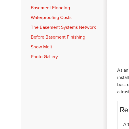
Basement Flooding
Waterproofing Costs
The Basement Systems Network
Before Basement Finishing
Snow Melt
Photo Gallery
As an 
instal
best 
a tru
Re
Ar