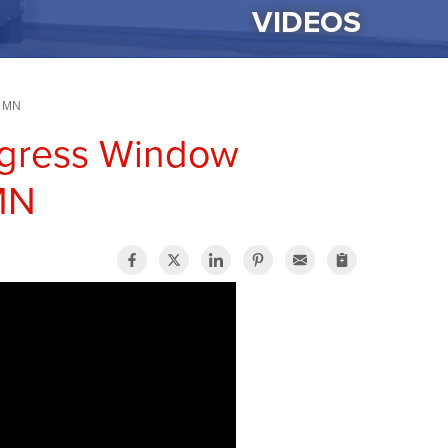
VIDEOS
, MN
Egress Window
 MN