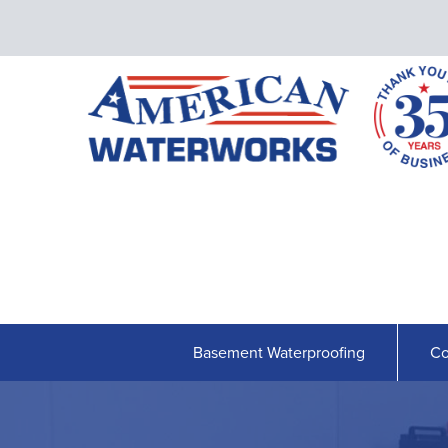
Basement Waterproofing
Co