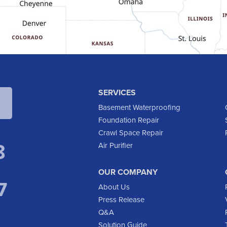
SERVICES
Basement Waterproofing
Foundation Repair
Crawl Space Repair
8
Air Purifier
OUR COMPANY
7
About Us
Press Release
Q&A
Solution Guide