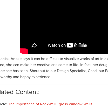
artist, Anoke says it can be difficult to visualize works of art i
led, she can make her creative arts come to life. In fact, her da
one she has seen. Shoutout to our Design Specialist, Chad, our F
stworthy and happy experience!
lated Content:
ticle:
The Importance of RockWell Egress Window Wells