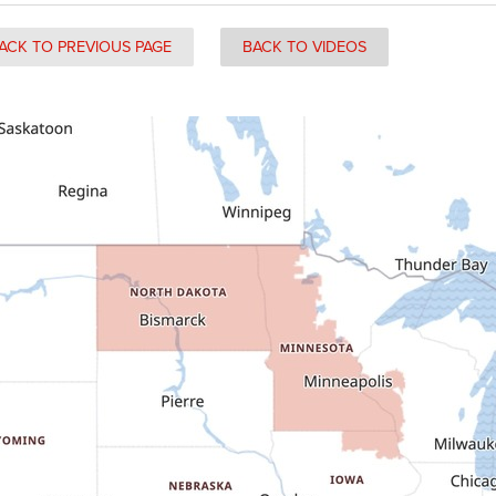
ACK TO PREVIOUS PAGE
BACK TO VIDEOS