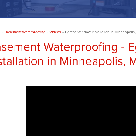
e
»
Basement Waterproofing
»
Videos
»
Egress Window Installation in Minneapolis
sement Waterproofing - 
stallation in Minneapolis,