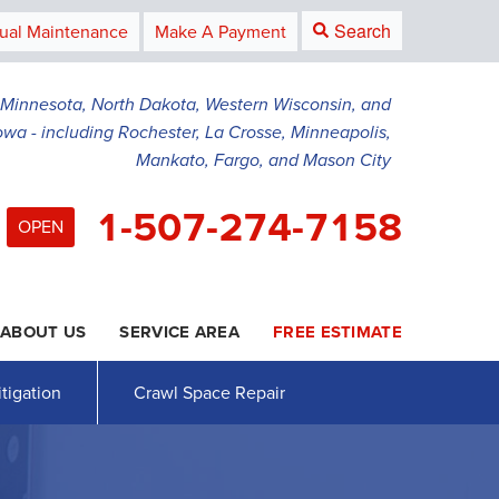
Search
ual Maintenance
Make A Payment
g Minnesota, North Dakota, Western Wisconsin, and
owa - including Rochester, La Crosse, Minneapolis,
Mankato, Fargo, and Mason City
1-507-274-7158
OPEN
ABOUT US
SERVICE AREA
FREE ESTIMATE
4-7158
Contact Us Online
tigation
Crawl Space Repair