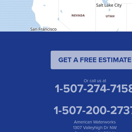
GET A FREE ESTIMATE
Or call us at
1-507-274-715
1-507-200-273
American Waterworks
1307 Valleyhigh Dr NW