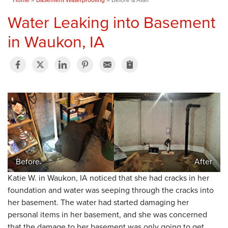
Water Leaking into Basement
in Waukon, IA
Before
After
Katie W. in Waukon, IA noticed that she had cracks in her
foundation and water was seeping through the cracks into
her basement. The water had started damaging her
personal items in her basement, and she was concerned
that the damage to her basement was only going to get