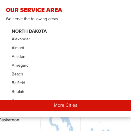
OUR SERVICE AREA
We serve the following areas
NORTH DAKOTA
Alexander
Almont
Amidon
Arnegard
Beach
Belfield
Beulah
Bowman
More Cities
Carson
Cartwright
Dickinson