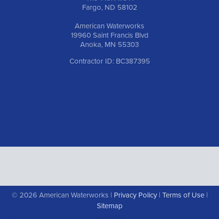
Fargo, ND 58102
American Waterworks
19960 Saint Francis Blvd
Anoka, MN 55303
Contractor ID: BC387395
© 2026 American Waterworks |
Privacy Policy
|
Terms of Use
|
Sitemap