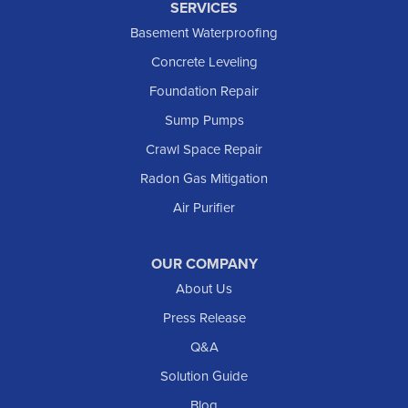
SERVICES
Killdeer
Basement Waterproofing
Lefor
Concrete Leveling
Manning
Foundation Repair
Marmarth
Sump Pumps
Medora
Crawl Space Repair
Mott
Radon Gas Mitigation
New England
New Leipzig
Air Purifier
Raleigh
Reeder
OUR COMPANY
About Us
Regent
Rhame
Press Release
Richardton
Q&A
Scranton
Solution Guide
Selfridge
Blog