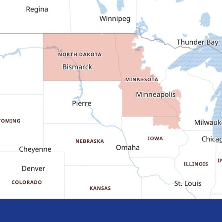
Dodge
Dunn Center
Epping
Fairfield
Flasher
Fort Yates
Gladstone
Glen Ullin
Golden Valley
Golva
Grassy Butte
Halliday
Hebron
Hettinger
Keene