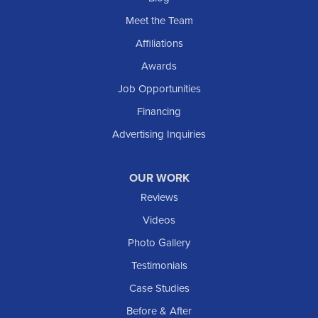
Sentinel Butte
Meet the Team
Shields
Affiliations
Solen
Awards
South Heart
Job Opportunities
Taylor
Financing
Trenton
Advertising Inquiries
Watford City
Williston
OUR WORK
IOWA
Reviews
Elgin
Videos
Photo Gallery
American Waterworks
Testimonials
1307 Valleyhigh Dr NW
Case Studies
Rochester, MN 55901
1-507-200-2737
Before & After