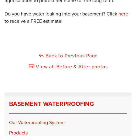
right solution to protect her home for the long-term.
Do you have water leaking into your basement? Click
here
to receive a FREE estimate!
Back to Previous Page
View all Before & After photos
BASEMENT WATERPROOFING
Our Waterproofing System
Products