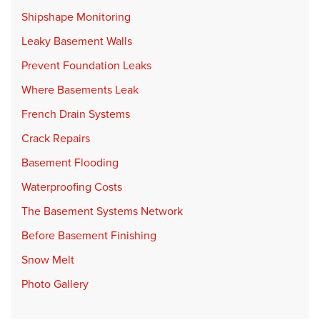
Shipshape Monitoring
Leaky Basement Walls
Prevent Foundation Leaks
Where Basements Leak
French Drain Systems
Crack Repairs
Basement Flooding
Waterproofing Costs
The Basement Systems Network
Before Basement Finishing
Snow Melt
Photo Gallery