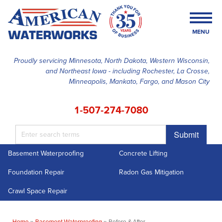
LOADING...
MENU
Proudly servicing Minnesota, North Dakota, Western Wisconsin,
and Northeast Iowa - including Rochester, La Crosse,
SERVICES
Minneapolis, Mankato, Fargo, and Mason City
OUR WORK
1-507-274-7080
FINANCING
Submit
ABOUT US
Basement Waterproofing
Concrete Lifting
SERVICE AREA
Foundation Repair
Radon Gas Mitigation
FREE ESTIMATE
Crawl Space Repair
Home
»
Basement Waterproofing
»
Before & After