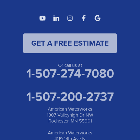
American Waterworks
4119 14th Ave N
Fargo, ND 58102
1-701-419-8222
GET A FREE ESTIMATE
American Waterworks
19960 Saint Francis Blvd
Anoka, MN 55303
1-763-309-9944
Or call us at
1-507-274-7080
1-507-200-2737
American Waterworks
1307 Valleyhigh Dr NW
Rochester, MN 55901
American Waterworks
4119 14th Ave N