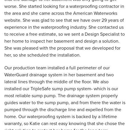
worse. She started looking for a waterproofing contractor in
the area and she came across the American Waterworks
website. She was glad to see that we have over 29 years of
experience in the waterproofing industry. She contacted us
to receive a free estimate, so we sent a Design Specialist to
her home to inspect her basement and design a solution.
She was pleased with the proposal that we developed for
her, so she scheduled the installation.
Our production team installed a full perimeter of our
WaterGuard drainage system in her basement and two
lateral lines through the middle of the floor. We also
installed our TripleSafe sump pump system- which is our
most reliable sump pump. The drainage system properly
guides water to the sump pump, and from there the water is
pumped through the discharge line and expelled from the
home. Our waterproofing system is backed by a lifetime
warranty, so Katie can rest easy knowing that she chose the