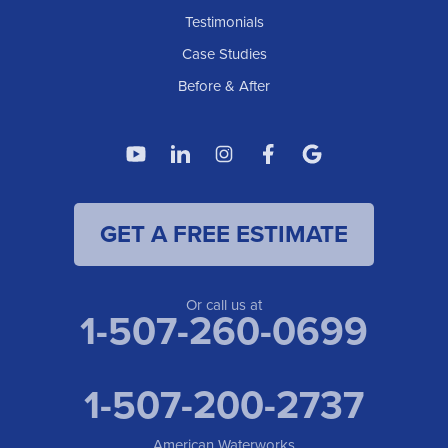
American Waterworks
Testimonials
1307 Valleyhigh Dr NW
Case Studies
Rochester, MN 55901
1-507-200-2737
Before & After
American Waterworks
4119 14th Ave N
Fargo, ND 58102
1-701-419-8222
GET A FREE ESTIMATE
American Waterworks
19960 Saint Francis Blvd
Anoka, MN 55303
1-763-309-9944
Or call us at
1-507-260-0699
1-507-200-2737
American Waterworks