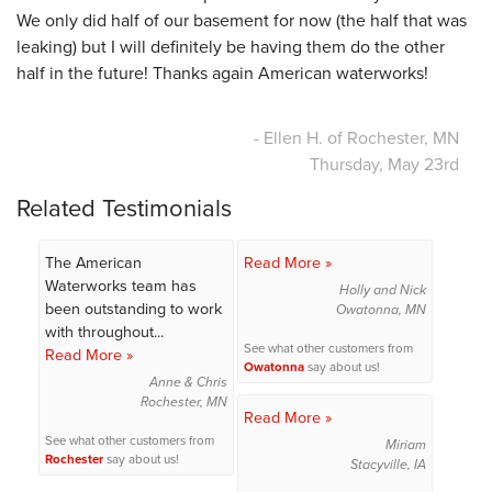
We only did half of our basement for now (the half that was
leaking) but I will definitely be having them do the other
half in the future! Thanks again American waterworks!
- Ellen H. of Rochester, MN
Thursday, May 23rd
Related Testimonials
The American
Read More »
Waterworks team has
Holly and Nick
been outstanding to work
Owatonna, MN
with throughout...
See what other customers from
Read More »
Owatonna
say about us!
Anne & Chris
Rochester, MN
Read More »
See what other customers from
Miriam
Rochester
say about us!
Stacyville, IA