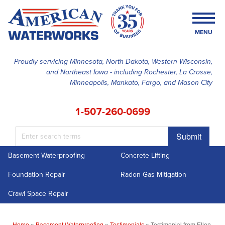
MENU
Proudly servicing Minnesota, North Dakota, Western Wisconsin,
and Northeast Iowa - including Rochester, La Crosse,
SERVICES
Minneapolis, Mankato, Fargo, and Mason City
OUR WORK
1-507-260-0699
FINANCING
Submit
ABOUT US
Basement Waterproofing
Concrete Lifting
SERVICE AREA
Foundation Repair
Radon Gas Mitigation
FREE ESTIMATE
Crawl Space Repair
Home
»
Basement Waterproofing
»
Testimonials
»
Testimonial from Ellen