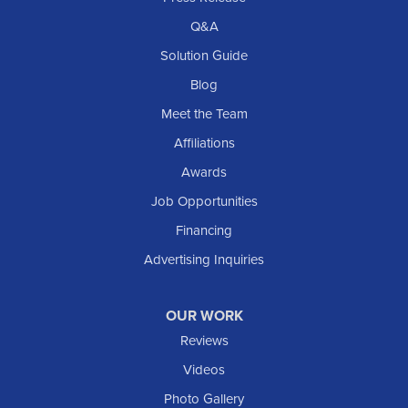
Richardton
Q&A
Scranton
Solution Guide
Selfridge
Blog
Sentinel Butte
Meet the Team
Shields
Affiliations
Solen
Awards
South Heart
Job Opportunities
Taylor
Financing
Trenton
Advertising Inquiries
Watford City
Williston
OUR WORK
IOWA
Reviews
Elgin
Videos
Photo Gallery