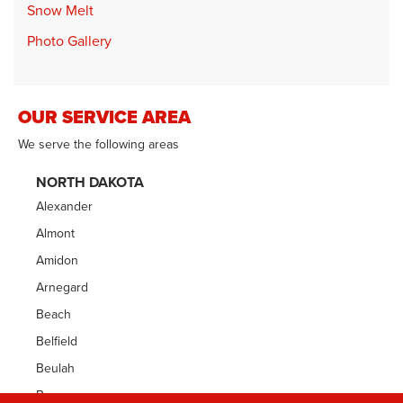
Snow Melt
Photo Gallery
OUR SERVICE AREA
We serve the following areas
NORTH DAKOTA
Alexander
Almont
Amidon
Arnegard
Beach
Belfield
Beulah
Bowman