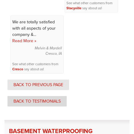
See what other customers from
Stacyville
say about us!
We are totally satisfied
with all aspects of your
company &...
Read More »
Melvin & Mardell
Cresco, IA
See what other customers from
Cresco
say about us!
BACK TO PREVIOUS PAGE
BACK TO TESTIMONIALS
BASEMENT WATERPROOFING