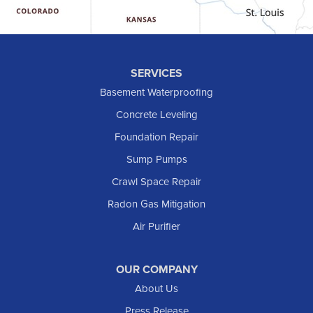
Hebron
Hettinger
Keene
SERVICES
Killdeer
Basement Waterproofing
Lefor
Concrete Leveling
Manning
Foundation Repair
Marmarth
Sump Pumps
Medora
Crawl Space Repair
Mott
Radon Gas Mitigation
New England
New Leipzig
Air Purifier
Raleigh
Reeder
OUR COMPANY
About Us
Regent
Rhame
Press Release