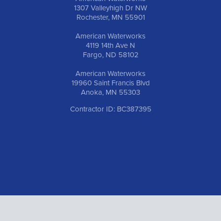
1307 Valleyhigh Dr NW
Rochester, MN 55901
American Waterworks
4119 14th Ave N
Fargo, ND 58102
American Waterworks
19960 Saint Francis Blvd
Anoka, MN 55303
Contractor ID: BC387395