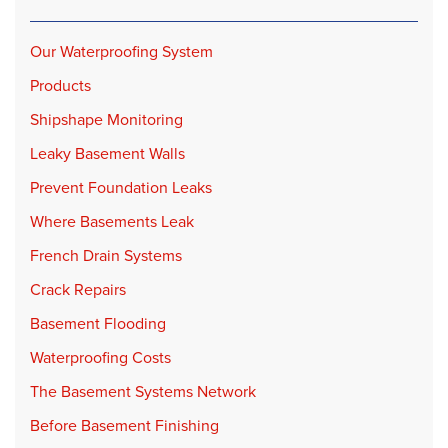
Our Waterproofing System
Products
Shipshape Monitoring
Leaky Basement Walls
Prevent Foundation Leaks
Where Basements Leak
French Drain Systems
Crack Repairs
Basement Flooding
Waterproofing Costs
The Basement Systems Network
Before Basement Finishing