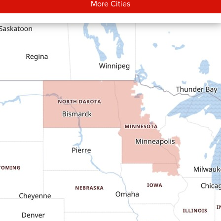
More Cities
Carson
Cartwright
Dickinson
Dodge
Dunn Center
Epping
Fairfield
Flasher
Fort Yates
Gladstone
Glen Ullin
Golden Valley
Golva
Grassy Butte
Halliday