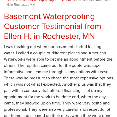
H. in Rochester, MN
Basement Waterproofing
Customer Testimonial from
Ellen H. in Rochester, MN
I was freaking out when our basement started leaking
water. I called a couple of different places and American
Waterworks were able to get me an appointment before the
others. The rep that came out for the quote was super
informative and lead me through all my options with ease.
There was no pressure to chose the most expensive options
which was not what I expected. Another plus was that they
pair with a company that offered financing. I set up my
appointment for the work to be done and, when the day
came, they showed up on time. They were very polite and
professional. They were also very careful and respectful of
our home and cleaned up their mess when they were done.