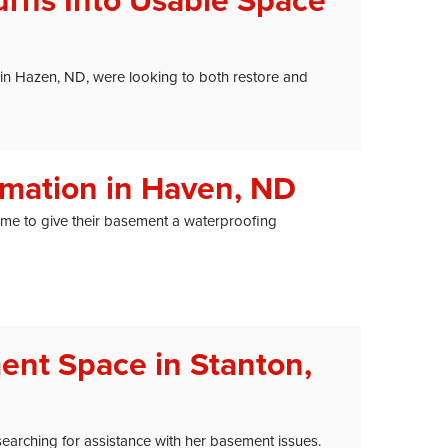
rns Into Usable Space
 in Hazen, ND, were looking to both restore and
mation in Haven, ND
me to give their basement a waterproofing
ent Space in Stanton,
earching for assistance with her basement issues.