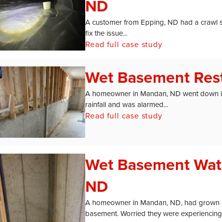
ND
A customer from Epping, ND had a crawl 
fix the issue...
Read full case study
Wet Basement Rest
A homeowner in Mandan, ND went down int
rainfall and was alarmed...
Read full case study
Wet Basement Wat
ND
A homeowner in Mandan, ND, had grown con
basement. Worried they were experiencing.