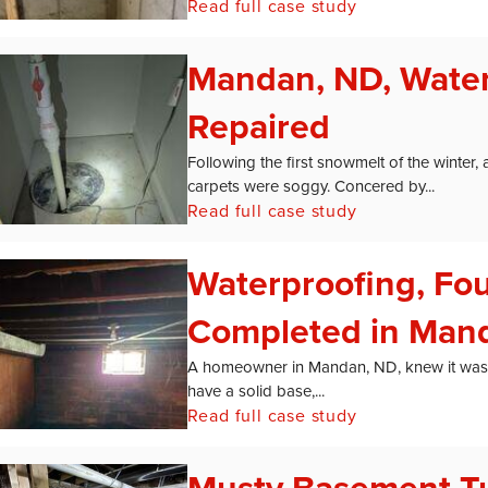
Read full case study
Mandan, ND, Wate
Repaired
Following the first snowmelt of the winte
carpets were soggy. Concered by...
Read full case study
Waterproofing, Fo
Completed in Man
A homeowner in Mandan, ND, knew it was ti
have a solid base,...
Read full case study