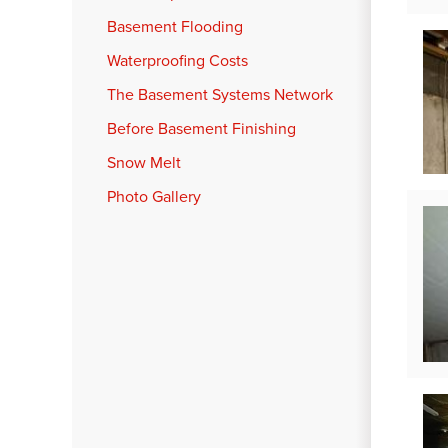
Basement Flooding
Waterproofing Costs
The Basement Systems Network
Before Basement Finishing
Snow Melt
Photo Gallery