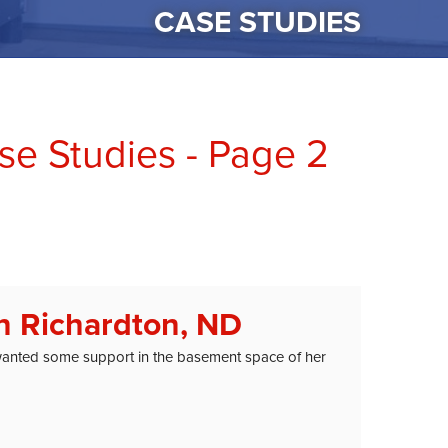
CASE STUDIES
e Studies - Page 2
n Richardton, ND
wanted some support in the basement space of her