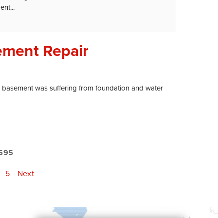
nt...
ement Repair
 basement was suffering from foundation and water
695
5
Next