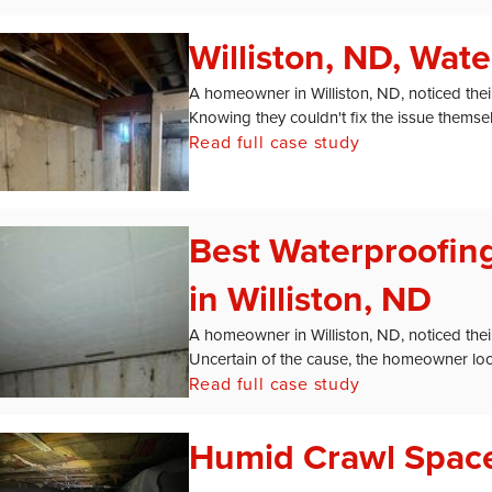
Williston, ND, Wat
A homeowner in Williston, ND, noticed thei
Knowing they couldn't fix the issue themselv
Read full case study
Best Waterproofi
in Williston, ND
A homeowner in Williston, ND, noticed the
Uncertain of the cause, the homeowner loo
Read full case study
Humid Crawl Space