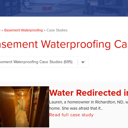
e
»
Basement Waterproofing
»
Case Studies
sement Waterproofing Cas
Water Redirected i
Lauren, a homeowner in Richardton, ND, 
home. She was afraid that if...
Read full case study