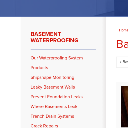
Hom
BASEMENT
Ba
WATERPROOFING
Our Waterproofing System
Products
Shipshape Monitoring
Leaky Basement Walls
Prevent Foundation Leaks
Where Basements Leak
French Drain Systems
Crack Repairs