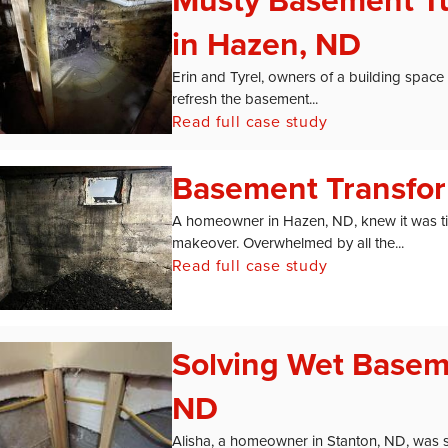
Musty Basement Tu
in Hazen, ND
Erin and Tyrel, owners of a building space
refresh the basement...
Read full case study
Basement Transfor
A homeowner in Hazen, ND, knew it was ti
makeover. Overwhelmed by all the...
Read full case study
Solving Wet Basem
ND
Alisha, a homeowner in Stanton, ND, was s