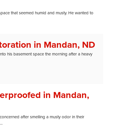
space that seemed humid and musty. He wanted to
oration in Mandan, ND
o his basement space the morning after a heavy
erproofed in Mandan,
cerned after smelling a musty odor in their
..