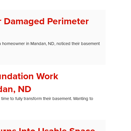
r Damaged Perimeter
r, a homeowner in Mandan, ND, noticed their basement
undation Work
dan, ND
me to fully transform their basement. Wanting to