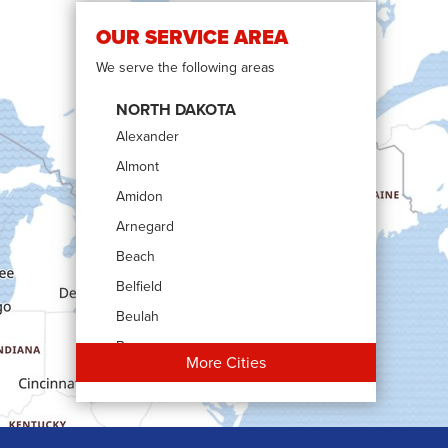
OUR SERVICE AREA
We serve the following areas
NORTH DAKOTA
Alexander
Almont
Amidon
Arnegard
Beach
Belfield
Beulah
Bowman
More Cities
Carson
Cartwright
Dickinson