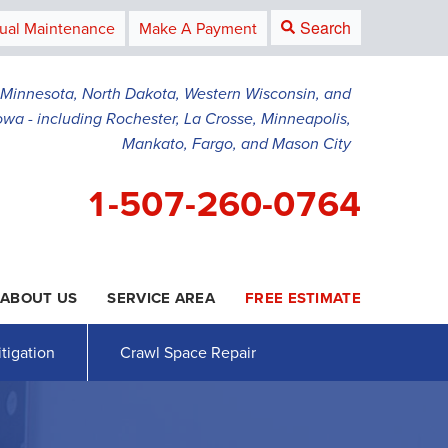
Search
ual Maintenance
Make A Payment
g Minnesota, North Dakota, Western Wisconsin, and
owa - including Rochester, La Crosse, Minneapolis,
Mankato, Fargo, and Mason City
1-507-260-0764
ABOUT US
SERVICE AREA
FREE ESTIMATE
0-0764
Contact Us Online
tigation
Crawl Space Repair