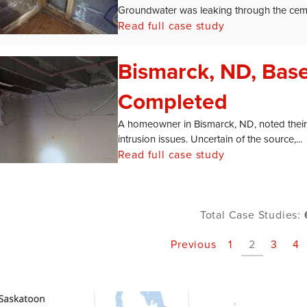
Groundwater was leaking through the ceme
Read full case study
Bismarck, ND, Bas
Completed
A homeowner in Bismarck, ND, noted their
intrusion issues. Uncertain of the source,...
Read full case study
Total Case Studies:
Previous
1
2
3
4