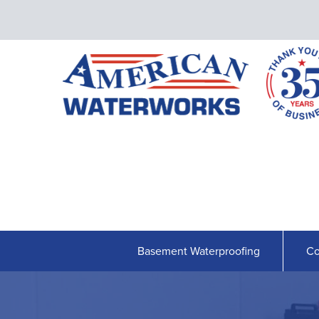
Basement Waterproofing
Co