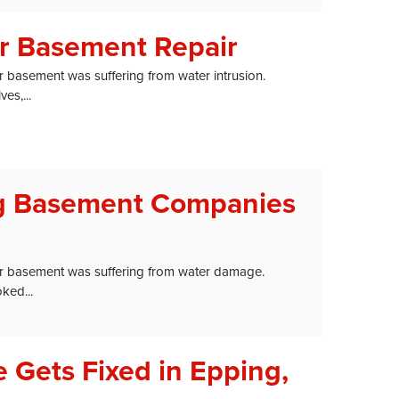
er Basement Repair
r basement was suffering from water intrusion.
es,...
ng Basement Companies
ir basement was suffering from water damage.
ked...
 Gets Fixed in Epping,